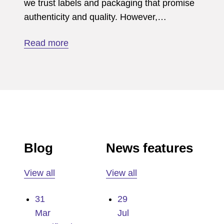
we trust labels and packaging that promise
authenticity and quality. However,…
Read more
Blog
News features
View all
View all
31
29
Mar
Jul