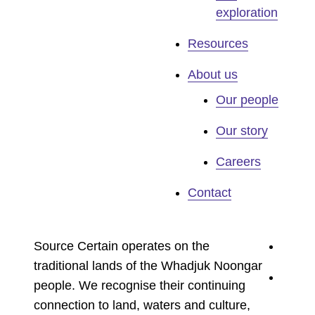
exploration
Resources
About us
Our people
Our story
Careers
Contact
youtu
Source Certain operates on the
traditional lands of the Whadjuk Noongar
linked
people. We recognise their continuing
connection to land, waters and culture,