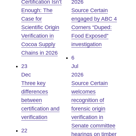
Certification Isn’t
2026
Enough: The
Source Certain
Case for
engaged by ABC 4
Scientific Origin
Corners “Duped:
Verification in
Food Exposed”
Cocoa Supply
investigation
Chains in 2026
6
23
Jul
Dec
2026
Three key
Source Certain
differences
welcomes
between
recognition of
certification and
forensic origin
verification
verification in
Senate committee
22
hearings on timber