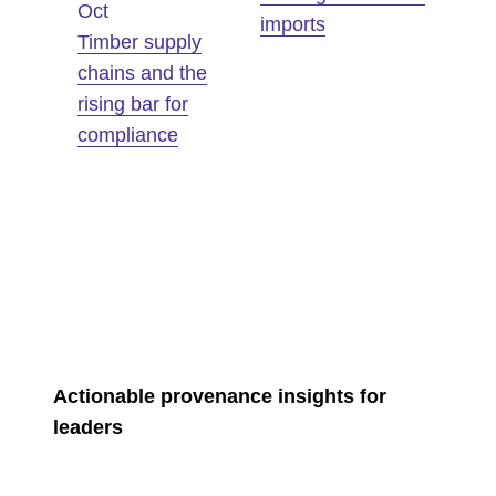
Oct
imports
Timber supply
chains and the
rising bar for
compliance
Actionable provenance insights for
leaders