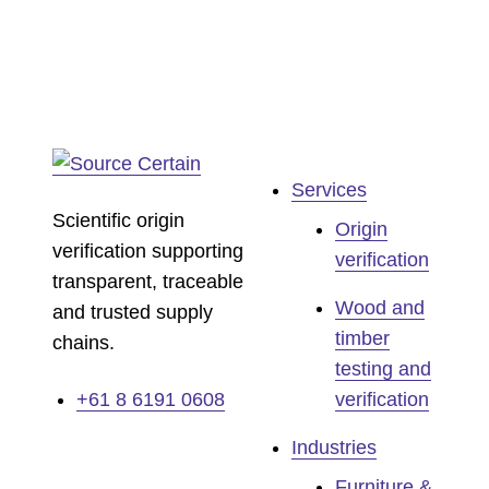
Services
Scientific origin
Origin
verification supporting
verification
transparent, traceable
Wood and
and trusted supply
timber
chains.
testing and
+61 8 6191 0608
verification
Industries
Furniture &