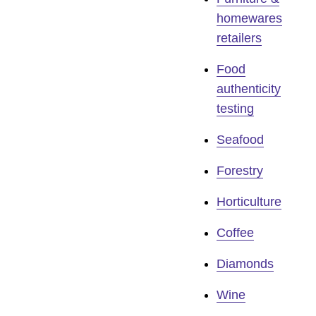
homewares
retailers
Food
authenticity
testing
Seafood
Forestry
Horticulture
Coffee
Diamonds
Wine