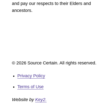
and pay our respects to their Elders and
ancestors.
© 2026 Source Certain. All rights reserved.
Privacy Policy
Terms of Use
Website by
Key2.