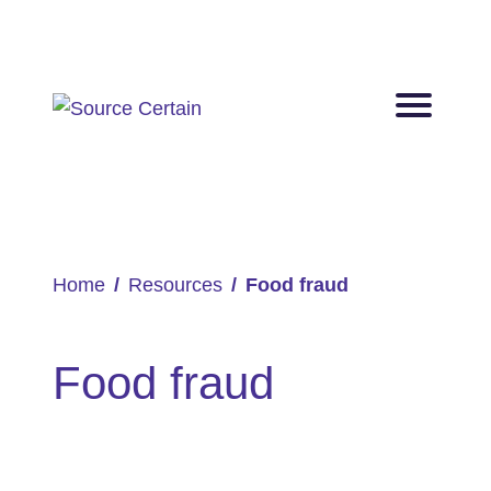
Home
Resources
Food fraud
Food fraud