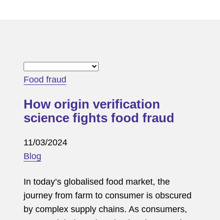
Food fraud
How origin verification
science fights food fraud
11/03/2024
Blog
In today’s globalised food market, the
journey from farm to consumer is obscured
by complex supply chains. As consumers,