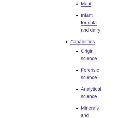
Meat
Infant
formula
and dairy
Capabilities
Origin
science
Forensic
science
Analytical
science
Minerals
and