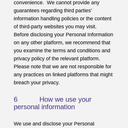
convenience. We cannot provide any
guarantees regarding third parties’
information handling policies or the content
of third-party websites you may visit.
Before disclosing your Personal Information
on any other platform, we recommend that
you examine the terms and conditions and
privacy policy of the relevant platform.
Please note that we are not responsible for
any practices on linked platforms that might
breach your privacy.
6 How we use your
personal information
We use and disclose your Personal