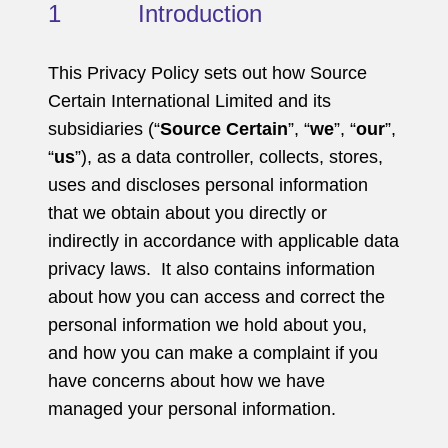
1 Introduction
This Privacy Policy sets out how Source
Certain International Limited and its
subsidiaries (“
Source Certain
”, “
we
”, “
our
”,
“
us
”), as a data controller, collects, stores,
uses and discloses personal information
that we obtain about you directly or
indirectly in accordance with applicable data
privacy laws. It also contains information
about how you can access and correct the
personal information we hold about you,
and how you can make a complaint if you
have concerns about how we have
managed your personal information.