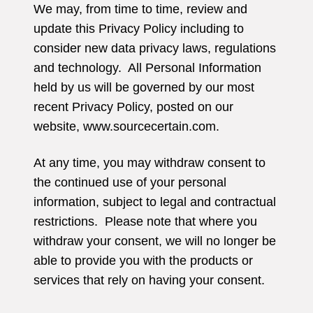
We may, from time to time, review and
update this Privacy Policy including to
consider new data privacy laws, regulations
and technology. All Personal Information
held by us will be governed by our most
recent Privacy Policy, posted on our
website, www.sourcecertain.com.
At any time, you may withdraw consent to
the continued use of your personal
information, subject to legal and contractual
restrictions. Please note that where you
withdraw your consent, we will no longer be
able to provide you with the products or
services that rely on having your consent.