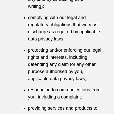
writing);
complying with our legal and
regulatory obligations that we must
discharge as required by applicable
data privacy laws;
protecting and/or enforcing our legal
rights and interests, including
defending any claim for any other
purpose authorised by you,
applicable data privacy laws;
responding to communications from
you, including a complaint;
providing services and products to