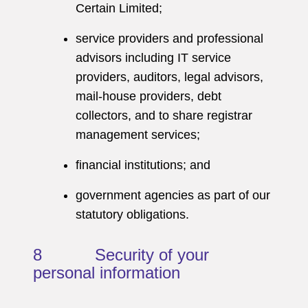
Certain Limited;
service providers and professional
advisors including IT service
providers, auditors, legal advisors,
mail-house providers, debt
collectors, and to share registrar
management services;
financial institutions; and
government agencies as part of our
statutory obligations.
8 Security of your
personal information