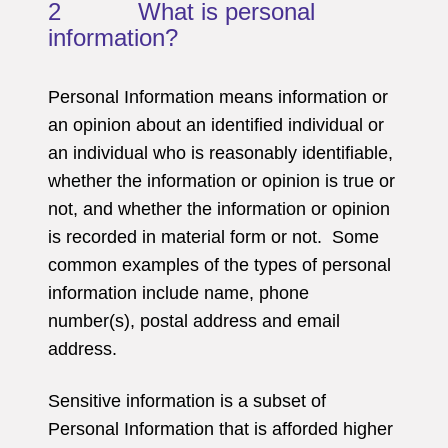
2 What is personal
information?
Personal Information means information or
an opinion about an identified individual or
an individual who is reasonably identifiable,
whether the information or opinion is true or
not, and whether the information or opinion
is recorded in material form or not. Some
common examples of the types of personal
information include name, phone
number(s), postal address and email
address.
Sensitive information is a subset of
Personal Information that is afforded higher