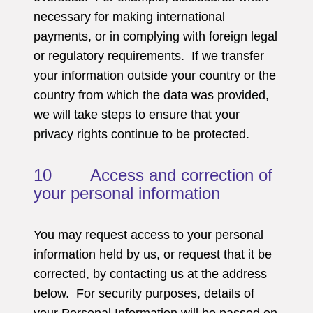
necessary for making international
payments, or in complying with foreign legal
or regulatory requirements. If we transfer
your information outside your country or the
country from which the data was provided,
we will take steps to ensure that your
privacy rights continue to be protected.
10 Access and correction of
your personal information
You may request access to your personal
information held by us, or request that it be
corrected, by contacting us at the address
below. For security purposes, details of