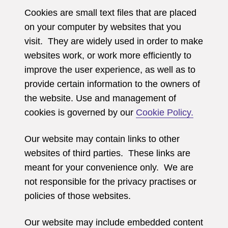
Cookies are small text files that are placed
on your computer by websites that you
visit. They are widely used in order to make
websites work, or work more efficiently to
improve the user experience, as well as to
provide certain information to the owners of
the website. Use and management of
cookies is governed by our
Cookie Policy.
Our website may contain links to other
websites of third parties. These links are
meant for your convenience only. We are
not responsible for the privacy practises or
policies of those websites.
Our website may include embedded content