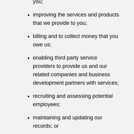
you;
improving the services and products
that we provide to you;
billing and to collect money that you
owe us;
enabling third party service
providers to provide us and our
related companies and business
development partners with services;
recruiting and assessing potential
employees;
maintaining and updating our
records; or