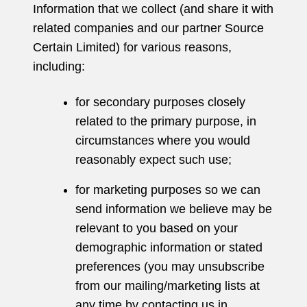
Information that we collect (and share it with
related companies and our partner Source
Certain Limited) for various reasons,
including:
for secondary purposes closely
related to the primary purpose, in
circumstances where you would
reasonably expect such use;
for marketing purposes so we can
send information we believe may be
relevant to you based on your
demographic information or stated
preferences (you may unsubscribe
from our mailing/marketing lists at
any time by contacting us in