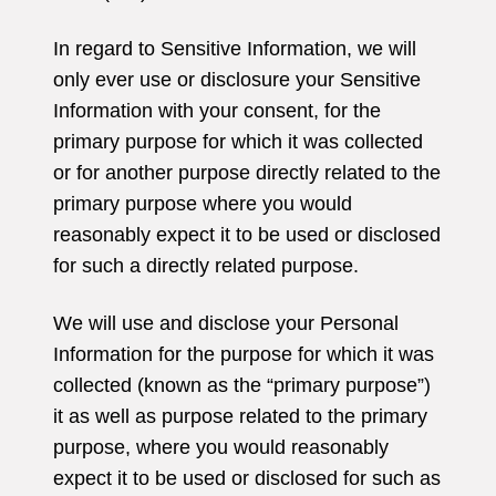
In regard to Sensitive Information, we will
only ever use or disclosure your Sensitive
Information with your consent, for the
primary purpose for which it was collected
or for another purpose directly related to the
primary purpose where you would
reasonably expect it to be used or disclosed
for such a directly related purpose.
We will use and disclose your Personal
Information for the purpose for which it was
collected (known as the “primary purpose”)
it as well as purpose related to the primary
purpose, where you would reasonably
expect it to be used or disclosed for such as