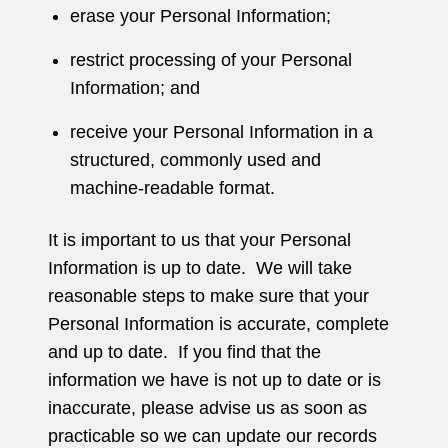
erase your Personal Information;
restrict processing of your Personal
Information; and
receive your Personal Information in a
structured, commonly used and
machine-readable format.
It is important to us that your Personal
Information is up to date. We will take
reasonable steps to make sure that your
Personal Information is accurate, complete
and up to date. If you find that the
information we have is not up to date or is
inaccurate, please advise us as soon as
practicable so we can update our records