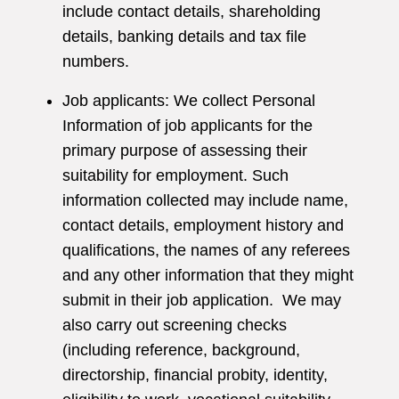
include contact details, shareholding
details, banking details and tax file
numbers.
Job applicants: We collect Personal
Information of job applicants for the
primary purpose of assessing their
suitability for employment. Such
information collected may include name,
contact details, employment history and
qualifications, the names of any referees
and any other information that they might
submit in their job application. We may
also carry out screening checks
(including reference, background,
directorship, financial probity, identity,