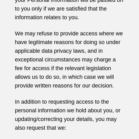
your Personal Information will be passed on
to you only if we are satisfied that the
information relates to you.
We may refuse to provide access where we
have legitimate reasons for doing so under
applicable data privacy laws, and in
exceptional circumstances may charge a
fee for access if the relevant legislation
allows us to do so, in which case we will
provide written reasons for our decision.
In addition to requesting access to the
personal information we hold about you, or
updating/correcting your details, you may
also request that we: