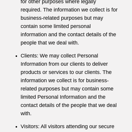
for other purposes where legally
required. The information we collect is for
business-related purposes but may
contain some limited personal
information and the contact details of the
people that we deal with.
Clients: We may collect Personal
Information from our clients to deliver
products or services to our clients. The
information we collect is for business-
related purposes but may contain some
limited Personal Information and the
contact details of the people that we deal
with.
Visitors: All visitors attending our secure