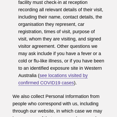
facility must check-in at reception
recording all relevant details of their visit,
including their name, contact details, the
organisation they represent, car
registration, times of visit, purpose of
visit, whom they are visiting, and signed
visitor agreement. Other questions we
may ask include if you have a fever or a
cold or flu-like illness, or if you have been
to an identified exposure site in Western
Australia (
see locations visited by
confirmed COVID19 cases
).
We also collect Personal Information from
people who correspond with us, including
through our website, in which case we may