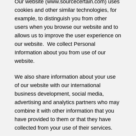
Our website (www.sourcecertain.com) uses
cookies and other similar technologies, for
example, to distinguish you from other
users when you browse our website and to
allows us to improve the user experience on
our website. We collect Personal
Information about you from use of our
website.
We also share information about your use
of our website with our international
business development, social media,
advertising and analytics partners who may
combine it with other information that you
have provided to them or that they have
collected from your use of their services.