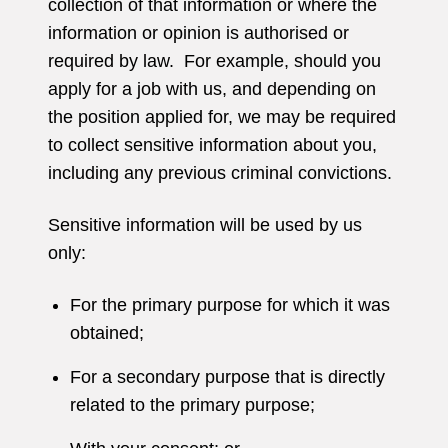
collection of that information or where the
information or opinion is authorised or
required by law. For example, should you
apply for a job with us, and depending on
the position applied for, we may be required
to collect sensitive information about you,
including any previous criminal convictions.
Sensitive information will be used by us
only:
For the primary purpose for which it was
obtained;
For a secondary purpose that is directly
related to the primary purpose;