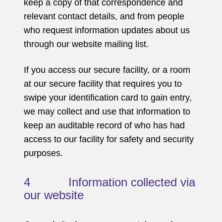
keep a copy of that correspondence and
relevant contact details, and from people
who request information updates about us
through our website mailing list.
If you access our secure facility, or a room
at our secure facility that requires you to
swipe your identification card to gain entry,
we may collect and use that information to
keep an auditable record of who has had
access to our facility for safety and security
purposes.
4 Information collected via
our website