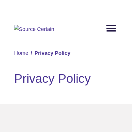
Home
Privacy Policy
Privacy Policy