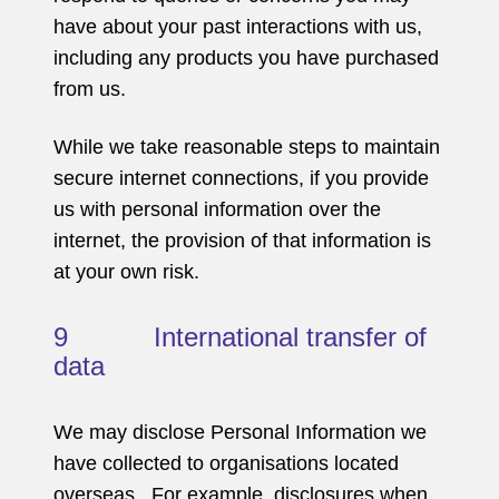
have about your past interactions with us,
including any products you have purchased
from us.
While we take reasonable steps to maintain
secure internet connections, if you provide
us with personal information over the
internet, the provision of that information is
at your own risk.
9 International transfer of
data
We may disclose Personal Information we
have collected to organisations located
overseas. For example, disclosures when