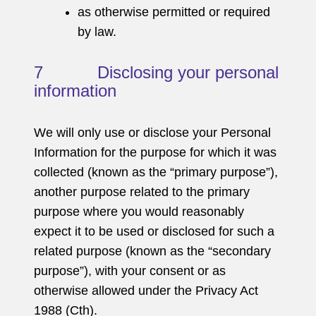
as otherwise permitted or required
by law.
7 Disclosing your personal
information
We will only use or disclose your Personal
Information for the purpose for which it was
collected (known as the “primary purpose”),
another purpose related to the primary
purpose where you would reasonably
expect it to be used or disclosed for such a
related purpose (known as the “secondary
purpose”), with your consent or as
otherwise allowed under the Privacy Act
1988 (Cth).