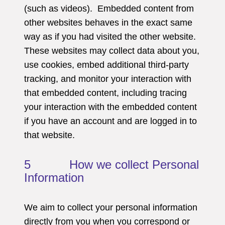
(such as videos). Embedded content from
other websites behaves in the exact same
way as if you had visited the other website.
These websites may collect data about you,
use cookies, embed additional third-party
tracking, and monitor your interaction with
that embedded content, including tracing
your interaction with the embedded content
if you have an account and are logged in to
that website.
5 How we collect Personal
Information
We aim to collect your personal information
directly from you when you correspond or