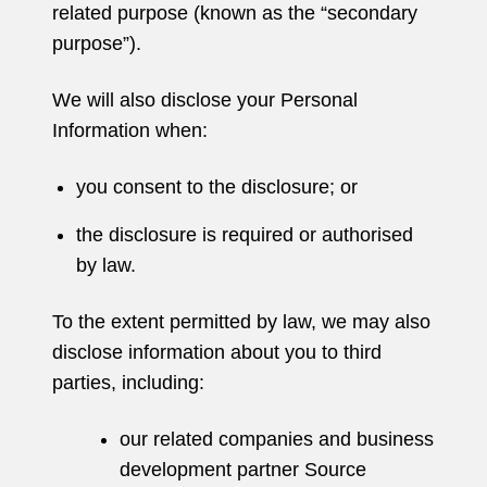
related purpose (known as the “secondary
purpose”).
We will also disclose your Personal
Information when:
you consent to the disclosure; or
the disclosure is required or authorised
by law.
To the extent permitted by law, we may also
disclose information about you to third
parties, including:
our related companies and business
development partner Source