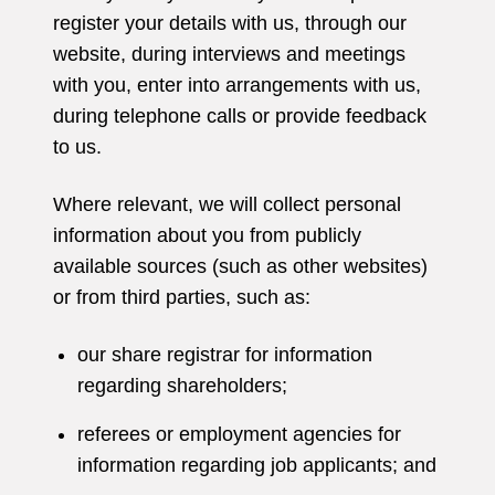
register your details with us, through our
website, during interviews and meetings
with you, enter into arrangements with us,
during telephone calls or provide feedback
to us.
Where relevant, we will collect personal
information about you from publicly
available sources (such as other websites)
or from third parties, such as:
our share registrar for information
regarding shareholders;
referees or employment agencies for
information regarding job applicants; and