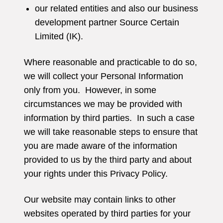
our related entities and also our business
development partner Source Certain
Limited (IK).
Where reasonable and practicable to do so,
we will collect your Personal Information
only from you. However, in some
circumstances we may be provided with
information by third parties. In such a case
we will take reasonable steps to ensure that
you are made aware of the information
provided to us by the third party and about
your rights under this Privacy Policy.
Our website may contain links to other
websites operated by third parties for your