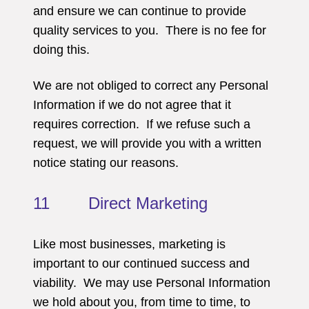
and ensure we can continue to provide
quality services to you. There is no fee for
doing this.
We are not obliged to correct any Personal
Information if we do not agree that it
requires correction. If we refuse such a
request, we will provide you with a written
notice stating our reasons.
11 Direct Marketing
Like most businesses, marketing is
important to our continued success and
viability. We may use Personal Information
we hold about you, from time to time, to