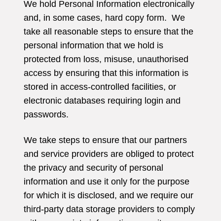
We hold Personal Information electronically
and, in some cases, hard copy form. We
take all reasonable steps to ensure that the
personal information that we hold is
protected from loss, misuse, unauthorised
access by ensuring that this information is
stored in access-controlled facilities, or
electronic databases requiring login and
passwords.
We take steps to ensure that our partners
and service providers are obliged to protect
the privacy and security of personal
information and use it only for the purpose
for which it is disclosed, and we require our
third-party data storage providers to comply