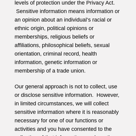
levels of protection under the Privacy Act.
Sensitive information means information or
an opinion about an individual’s racial or
ethnic origin, political opinions or
memberships, religious beliefs or
affiliations, philosophical beliefs, sexual
orientation, criminal record, health
information, genetic information or
membership of a trade union.
Our general approach is not to collect, use
or disclose sensitive information. However,
in limited circumstances, we will collect
sensitive information where it is reasonably
necessary for one of our functions or
activities and you have consented to the