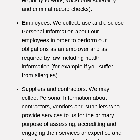
eligibility to work, vocational suitability
and criminal record checks).
Employees: We collect, use and disclose
Personal Information about our
employees in order to perform our
obligations as an employer and as
required by law including health
information (for example if you suffer
from allergies).
Suppliers and contractors: We may
collect Personal Information about
contractors, vendors and suppliers who
provide services to us for the primary
purpose of assessing, accrediting and
engaging their services or expertise and