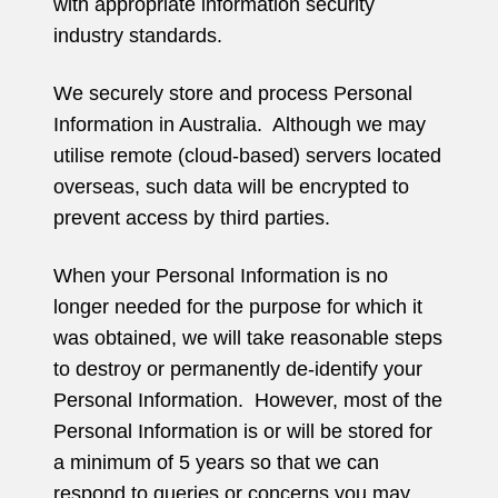
with appropriate information security
industry standards.
We securely store and process Personal
Information in Australia. Although we may
utilise remote (cloud-based) servers located
overseas, such data will be encrypted to
prevent access by third parties.
When your Personal Information is no
longer needed for the purpose for which it
was obtained, we will take reasonable steps
to destroy or permanently de-identify your
Personal Information. However, most of the
Personal Information is or will be stored for
a minimum of 5 years so that we can
respond to queries or concerns you may