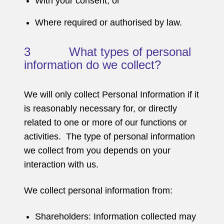
With your consent; or
Where required or authorised by law.
3 What types of personal
information do we collect?
We will only collect Personal Information if it
is reasonably necessary for, or directly
related to one or more of our functions or
activities. The type of personal information
we collect from you depends on your
interaction with us.
We collect personal information from:
Shareholders: Information collected may