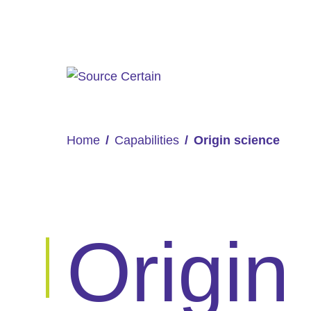
Home
Capabilities
Origin science
Origin