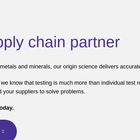
pply chain partner
tals and minerals, our origin science delivers accurate 
 we know that testing is much more than individual test r
d your suppliers to solve problems.
today.