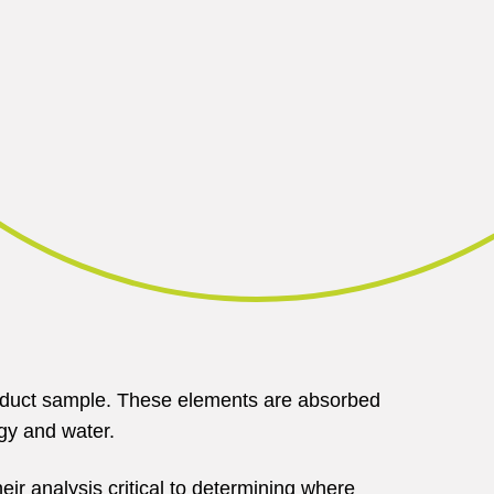
press
to
watch
video
 product sample. These elements are absorbed
ogy and water.
eir analysis critical to determining where