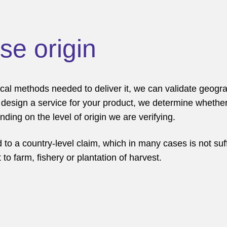
ise origin
cal methods needed to deliver it, we can validate geograp
we design a service for your product, we determine whethe
ding on the level of origin we are verifying.
 to a country-level claim, which in many cases is not suff
 to farm, fishery or plantation of harvest.