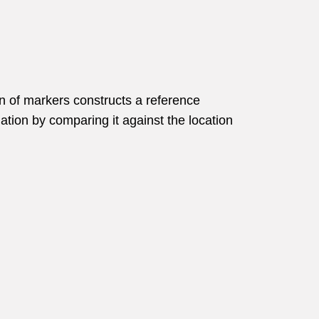
n of markers constructs a reference
mation by comparing it against the location