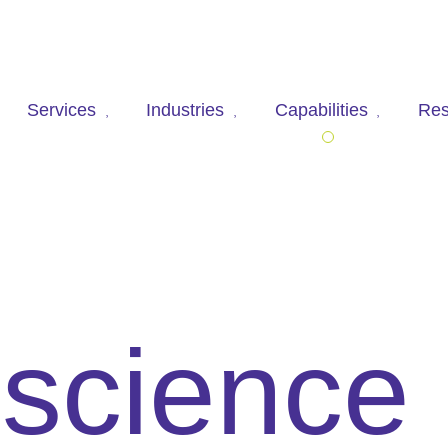
Services
Industries
Capabilities
Res
 science