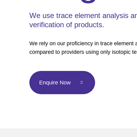
We use trace element analysis and 
verification of products.
We rely on our proficiency in trace element an
compared to providers using only isotopic te
Enquire Now