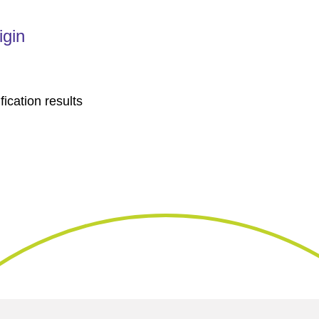
igin
fication results