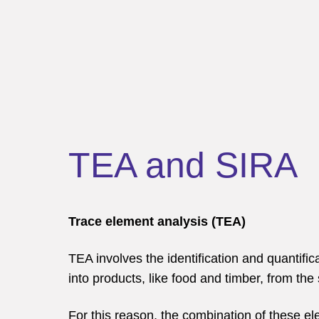
TEA and SIRA
Trace element analysis (TEA)
TEA involves the identification and quantifi
into products, like food and timber, from th
For this reason, the combination of these ele