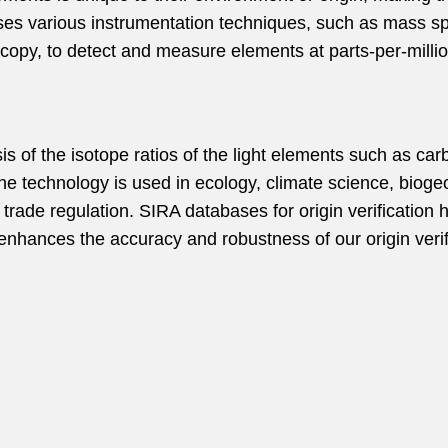
ses various instrumentation techniques, such as mass s
opy, to detect and measure elements at parts-per-million
lysis of the isotope ratios of the light elements such as 
he technology is used in ecology, climate science, bioge
 trade regulation.
SIRA databases for origin verificatio
 enhances the accuracy and robustness of our origin verif