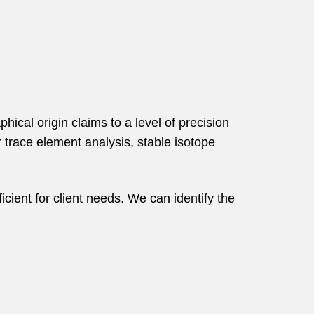
hical origin claims to a level of precision
r trace element analysis, stable isotope
icient for client needs. We can identify the