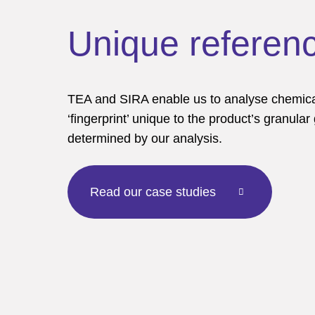
Unique referenc
TEA and SIRA enable us to analyse chemical
‘fingerprint’ unique to the product’s granular
determined by our analysis.
Read our case studies