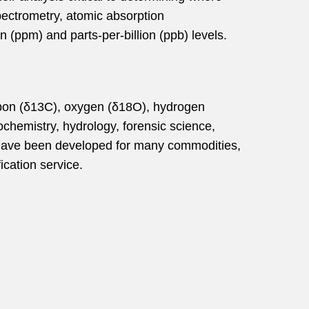
pectrometry, atomic absorption
 (ppm) and parts-per-billion (ppb) levels.
carbon (δ13C), oxygen (δ18O), hydrogen
ochemistry, hydrology, forensic science,
n have been developed for many commodities,
ication service.