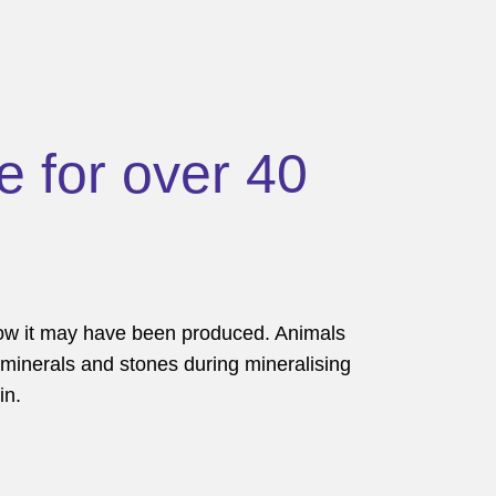
e for over 40
how it may have been produced. Animals
 minerals and stones during mineralising
in.