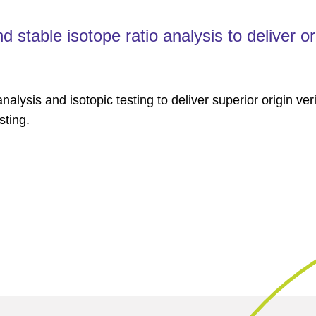
stable isotope ratio analysis to deliver or
alysis and isotopic testing to deliver superior origin veri
sting.