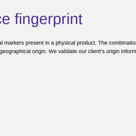
e fingerprint
 markers present in a physical product. The combinatio
 geographical origin. We validate our client’s origin infor