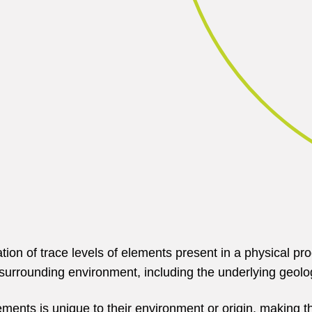
cation of trace levels of elements present in a physical
e surrounding environment, including the underlying geol
ments is unique to their environment or origin, making th