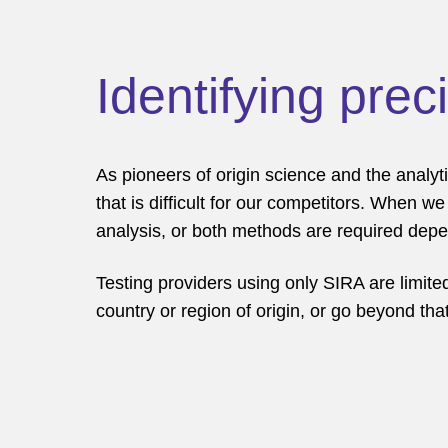
Identifying prec
As pioneers of origin science and the analyti
that is difficult for our competitors. When 
analysis, or both methods are required depen
Testing providers using only SIRA are limited
country or region of origin, or go beyond that