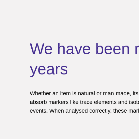
We have been re
years
Whether an item is natural or man-made, it
absorb markers like trace elements and isot
events. When analysed correctly, these marker