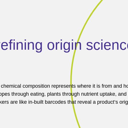
fining origin scienc
s chemical composition represents where it is from and 
opes through eating, plants through nutrient uptake, and
s are like in-built barcodes that reveal a product’s orig