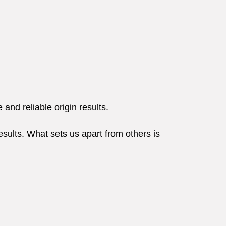
and reliable origin results.
esults. What sets us apart from others is