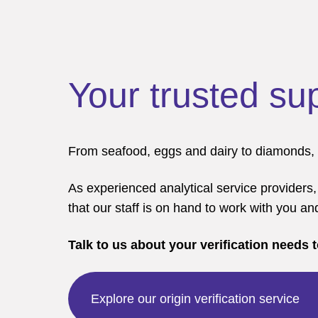
Your trusted su
From seafood, eggs and dairy to diamonds, me
As experienced analytical service providers,
that our staff is on hand to work with you an
Talk to us about your verification needs 
Explore our origin verification service