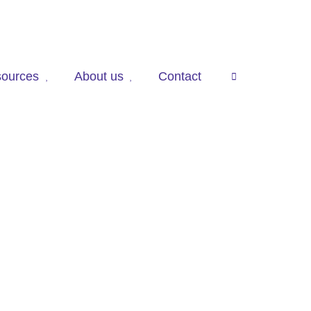
ources
About us
Contact
press

to
open
search
panel