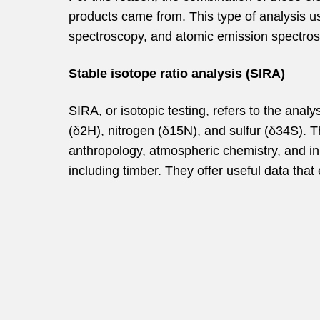
products came from. This type of analysis u
spectroscopy, and atomic emission spectrosc
Stable isotope ratio analysis (SIRA)
SIRA, or isotopic testing, refers to the ana
(δ2H), nitrogen (δ15N), and sulfur (δ34S).
T
anthropology, atmospheric chemistry, and in
including timber. They offer useful data that