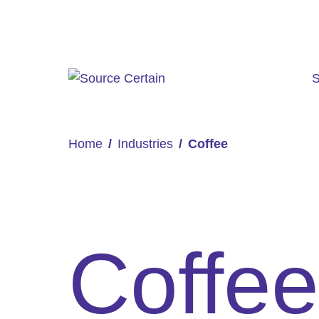
S
Home
Industries
Coffee
Coffee