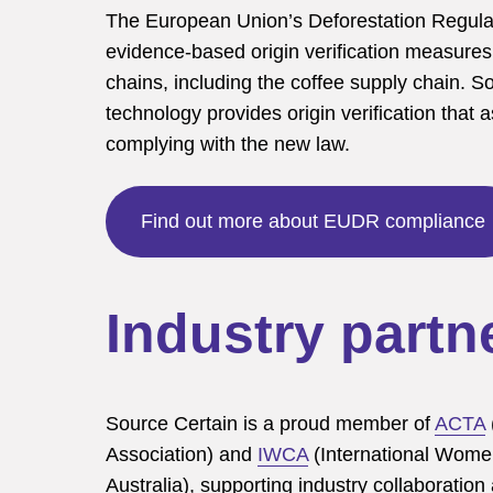
The European Union’s Deforestation Regul
evidence-based origin verification measures 
chains, including the coffee supply chain. So
technology provides origin verification that 
complying with the new law.
Find out more about EUDR compliance
Industry partn
Source Certain is a proud member of
ACTA
Association) and
IWCA
(International Women
Australia), supporting industry collaboration