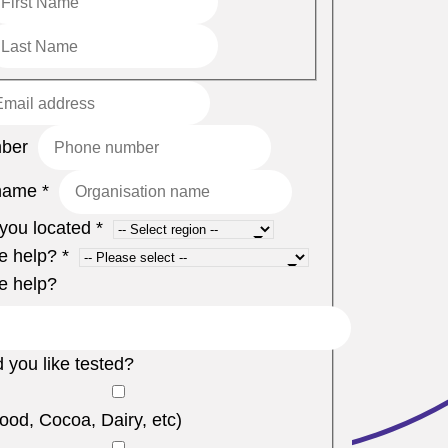
mber
name
*
you located
*
e help?
*
e help?
 you like tested?
ood, Cocoa, Dairy, etc)