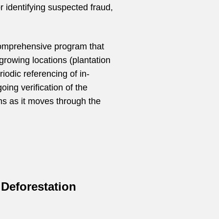
or identifying suspected fraud,
comprehensive program that
growing locations (plantation
riodic referencing of in-
ing verification of the
ims as it moves through the
Deforestation