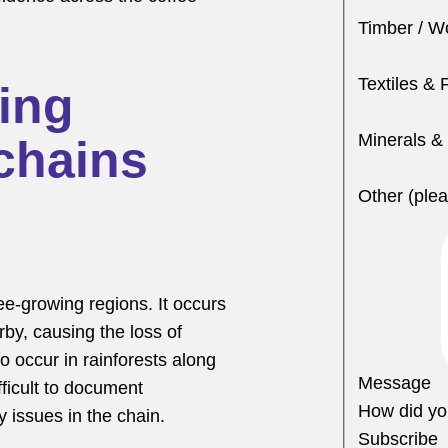
Timber / W
Textiles & 
ing
Minerals &
chains
Other (plea
fee-growing regions. It occurs
rby, causing the loss of
to occur in rainforests along
Message
ifficult to document
How did yo
 issues in the chain.
Subscribe