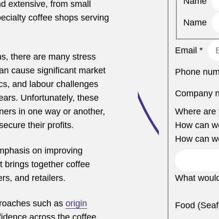
Name
nd extensive, from small
ecialty coffee shops serving
Name
Email
*
s, there are many stress
can cause significant market
Phone nu
ics, and labour challenges
Company 
ars. Unfortunately, these
Where are 
tners in one way or another,
How can w
secure their profits.
How can w
emphasis on improving
 brings together coffee
rs, and retailers.
What would
pproaches such as
origin
Food (Seaf
idence across the coffee