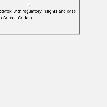
dated with regulatory insights and case
m Source Certain.