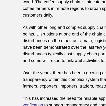
world. The coffee supply chain is intricate a
coffee farmers in remote regions to urban sp
customers daily.
As with other long and complex supply chain
points. Disruptions at one end of the chain 
disturbances on the other, as climate, logist
have been demonstrated over the last few ye
disturbances typically cost supply chain par
and some will resort to unlawful activities to 
Over the years, there has been a growing 
transparency within this complex system that
farmers, exporters, importers, traders, roaste
This has increased the need for reliable a
verification
to support transparency and conf