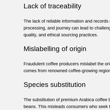
Lack of traceability
The lack of reliable information and records 
processing, and journey can lead to challeng
quality, and ethical sourcing practices.
Mislabelling of origin
Fraudulent coffee producers mislabel the origi
comes from renowned coffee-growing region
Species substitution
The substitution of premium Arabica coffee
beans. This misleads consumers who seek th