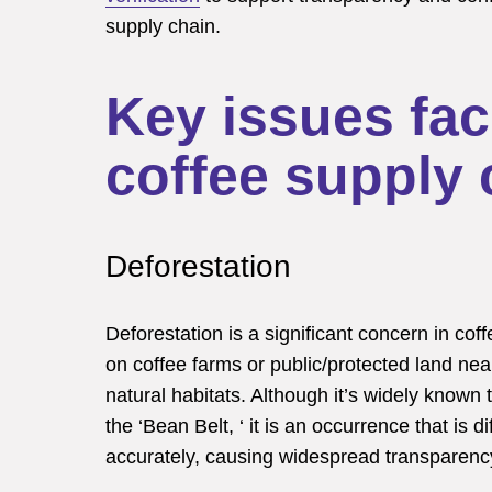
supply chain.
Key issues fac
coffee supply 
Deforestation
Deforestation is a significant concern in cof
on coffee farms or public/protected land nea
natural habitats. Although it’s widely known 
the ‘Bean Belt, ‘ it is an occurrence that is d
accurately, causing widespread transparency