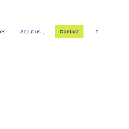
ces
About us
Contact
press

to
open
search
panel