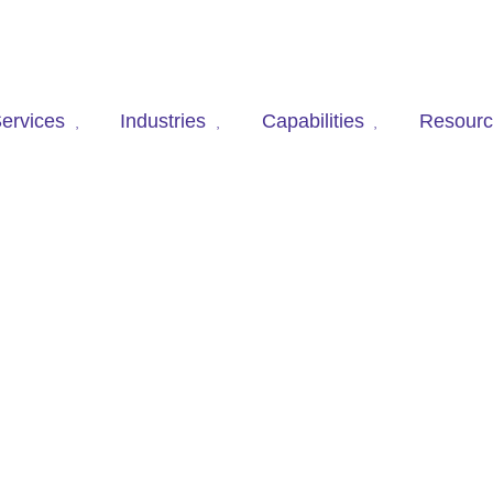
ervices
Industries
Capabilities
Resour