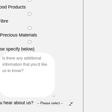
ood Products
Fibre
 Precious Materials
se specify below)
u hear about us?