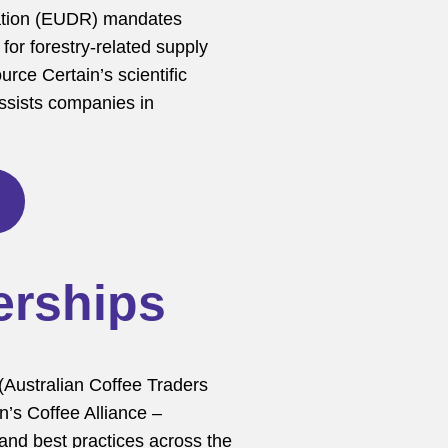
ation (EUDR) mandates
for forestry-related supply
urce Certain’s scientific
assists companies in
erships
(Australian Coffee Traders
’s Coffee Alliance –
 and best practices across the