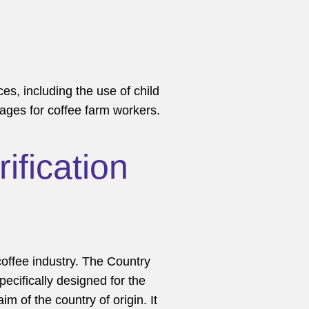
ces, including the use of child
wages for coffee farm workers.
ification
coffee industry. The Country
pecifically designed for the
m of the country of origin. It