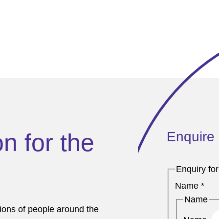
Enquire
on for the
Enquiry fo
Name
*
Name
lions of people around the