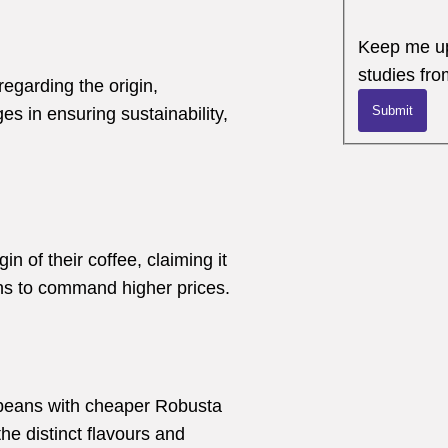
Keep me up
studies fro
regarding the origin,
Submit
es in ensuring sustainability,
n of their coffee, claiming it
s to command higher prices.
 beans with cheaper Robusta
e distinct flavours and