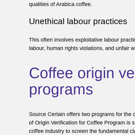
qualities of Arabica coffee.
Unethical labour practices
This often involves exploitative labour practi
labour, human rights violations, and unfair 
Coffee origin ver
programs
Source Certain offers two programs for the 
of Origin Verification for Coffee Program is s
coffee industry to screen the fundamental clai