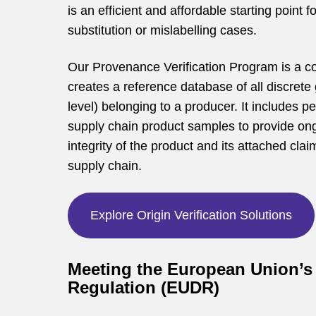
is an efficient and affordable starting point f
substitution or mislabelling cases.
Our Provenance Verification Program is a 
creates a reference database of all discrete 
level) belonging to a producer. It includes pe
supply chain product samples to provide ongo
integrity of the product and its attached cla
supply chain.
Explore Origin Verification Solutions
Meeting the European Union’s 
Regulation (EUDR)