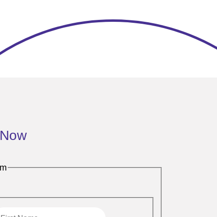
 Now
rm