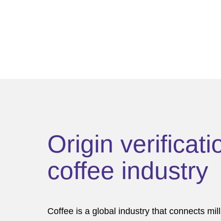
Origin verificati
coffee industry
Coffee is a global industry that connects mil