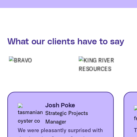
What our clients have to say
Josh Poke
Strategic Projects
Manager
We were pleasantly surprised with
T