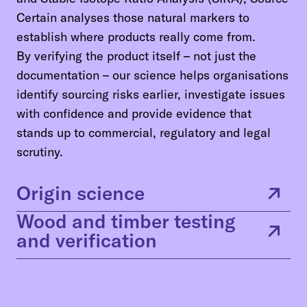
Certain analyses those natural markers to
establish where products really come from.
By verifying the product itself – not just the
documentation – our science helps organisations
identify sourcing risks earlier, investigate issues
with confidence and provide evidence that
stands up to commercial, regulatory and legal
scrutiny.
Origin science
Wood and timber testing
and verification