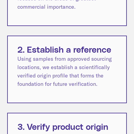
commercial importance.
2. Establish a reference
Using samples from approved sourcing
locations, we establish a scientifically
verified origin profile that forms the
foundation for future verification.
3. Verify product origin