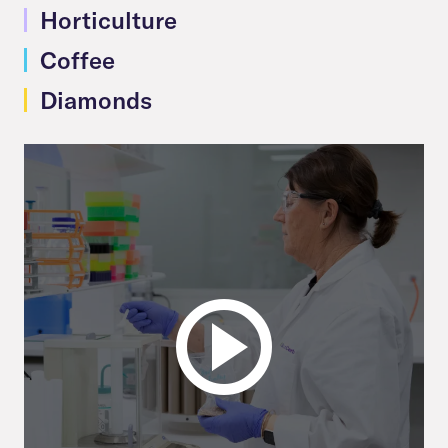
Horticulture
Coffee
Diamonds
Play
video