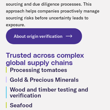
sourcing and due diligence processes. This
approach helps companies proactively manage
sourcing risks before uncertainty leads to
exposure.
About origin verification
Trusted across complex
global supply chains
Processing tomatoes
Gold & Precious Minerals
Wood and timber testing and
verification
Seafood