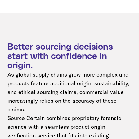
Better sourcing decisions
start with confidence in
origin.
As global supply chains grow more complex and
products feature additional origin, sustainability,
and ethical sourcing claims, commercial value
increasingly relies on the accuracy of these
claims.
Source Certain combines proprietary forensic
science with a seamless product origin
verification service that fits into existing