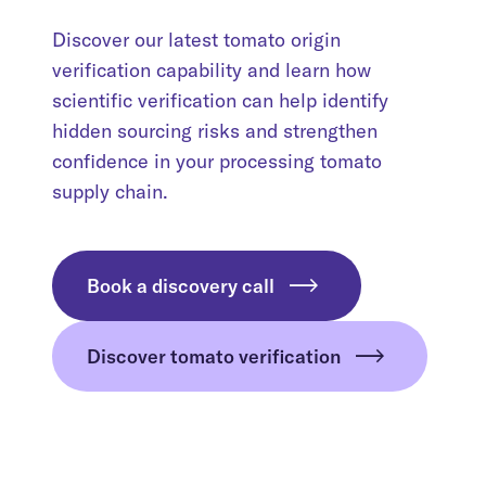
Discover our latest tomato origin
verification capability and learn how
scientific verification can help identify
hidden sourcing risks and strengthen
confidence in your processing tomato
supply chain.
Book a discovery call
Discover tomato verification