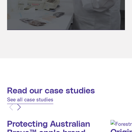
Read our case studies
See all case studies
Protecting Australian