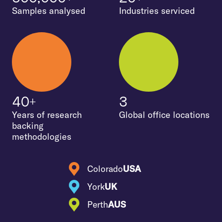
Samples analysed
Industries serviced
40+
3
Years of research
Global office locations
backing
methodologies
Colorado
USA
York
UK
Perth
AUS