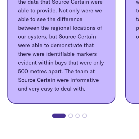
the data that Source Certain were
w
able to provide. Not only were we
t
able to see the difference
t
between the regional locations of
p
our oysters, but Source Certain
o
were able to demonstrate that
there were identifiable markers
evident within bays that were only
500 metres apart. The team at
Source Certain were informative
and very easy to deal with.