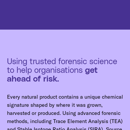
Using trusted forensic science
to help organisations
get
ahead of risk.
Every natural product contains a unique chemical
signature shaped by where it was grown,
harvested or produced. Using advanced forensic
methods, including Trace Element Analysis (TEA)
and Stable Isotope Ratio Analysis (SIRA), Source