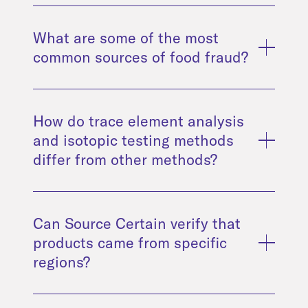
What are some of the most
common sources of food fraud?
How do trace element analysis
and isotopic testing methods
differ from other methods?
Can Source Certain verify that
products came from specific
regions?