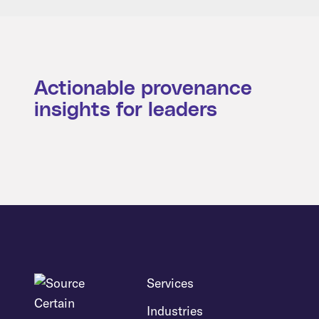
Actionable provenance
insights for leaders
Services
Industries