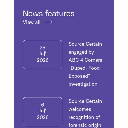
News features
View all
Source Certain
29
engaged by
Jul
ABC 4 Corners
2026
“Duped: Food
Exposed”
investigation
Source Certain
6
welcomes
Jul
recognition of
2026
forensic origin