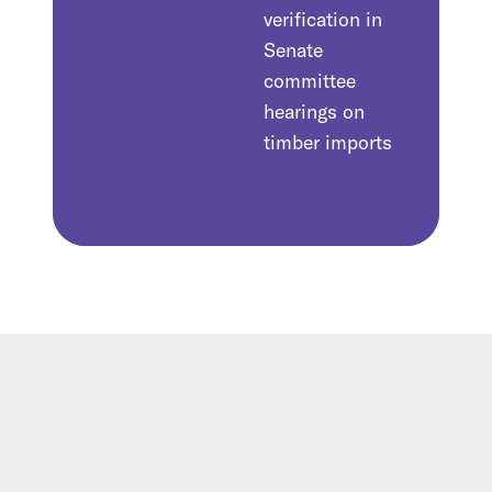
verification in
Senate
committee
hearings on
timber imports