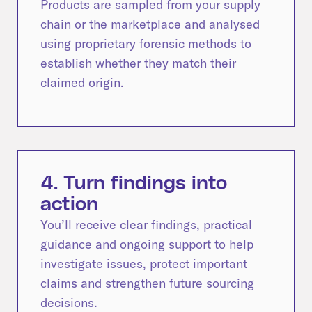
Products are sampled from your supply
chain or the marketplace and analysed
using proprietary forensic methods to
establish whether they match their
claimed origin.
4. Turn findings into
action
You’ll receive clear findings, practical
guidance and ongoing support to help
investigate issues, protect important
claims and strengthen future sourcing
decisions.