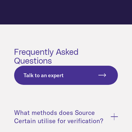
Frequently Asked
Questions
Talk to an expert
What methods does Source
Certain utilise for verification?