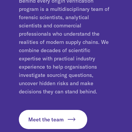
Behind every origin verification
program is a multidisciplinary team of
forensic scientists, analytical
scientists and commercial
professionals who understand the
realities of modern supply chains. We
combine decades of scientific
expertise with practical industry
experience to help organisations
investigate sourcing questions,
uncover hidden risks and make
decisions they can stand behind.
Meet the team