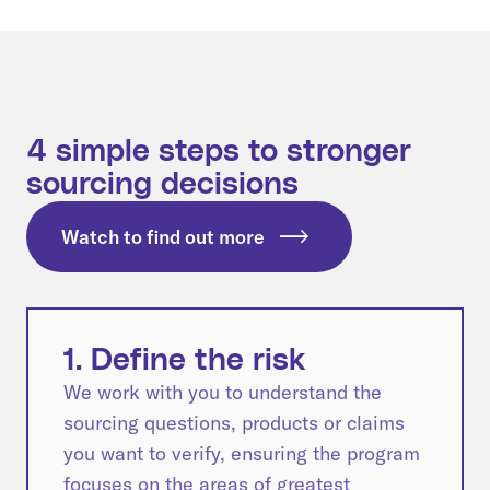
4 simple steps to stronger
sourcing decisions
Watch to find out more
1. Define the risk
We work with you to understand the
sourcing questions, products or claims
you want to verify, ensuring the program
focuses on the areas of greatest