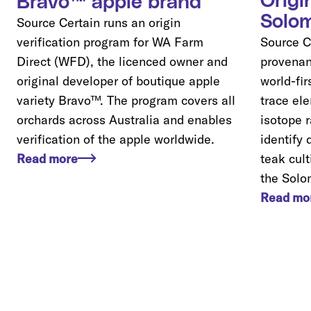
Origi
Bravo™ apple brand
Solom
Source Certain runs an origin
verification program for WA Farm
Source Ce
Direct (WFD), the licenced owner and
provenan
original developer of boutique apple
world-fi
variety Bravo™. The program covers all
trace el
orchards across Australia and enables
isotope r
verification of the apple worldwide.
identify 
Read more
teak cul
the Solo
Read mo