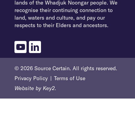
lands of the Whadjuk Noongar people. We
recognise their continuing connection to
land, waters and culture, and pay our
respects to their Elders and ancestors.
youtube
linkedin
© 2026 Source Certain. All rights reserved.
Privacy Policy
Terms of Use
Website by
Key2.