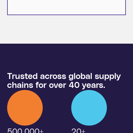
Trusted across global supply
chains for over 40 years.
500,000+
20+