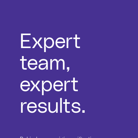
Expert
team,
expert
results.