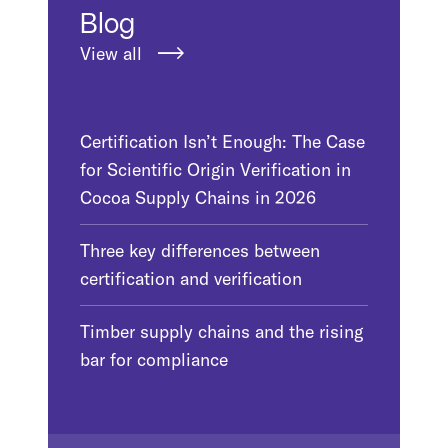
Blog
View all
Certification Isn’t Enough: The Case
for Scientific Origin Verification in
Cocoa Supply Chains in 2026
Three key differences between
certification and verification
Timber supply chains and the rising
bar for compliance