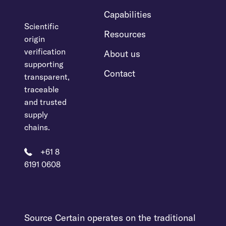
Capabilities
Scientific
Resources
origin
verification
About us
supporting
Contact
transparent,
traceable
and trusted
supply
chains.
+61 8
6191 0608
Source Certain operates on the traditional