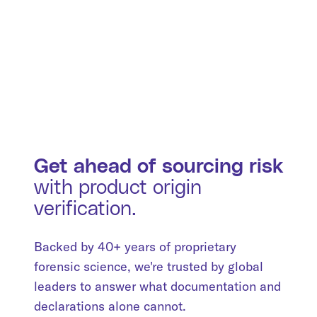
Get ahead of sourcing risk
with product origin
verification.
Backed by 40+ years of proprietary
forensic science, we're trusted by global
leaders to answer what documentation and
declarations alone cannot.