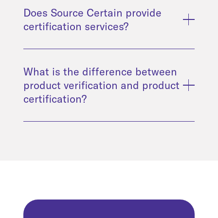
Does Source Certain provide
certification services?
What is the difference between
product verification and product
certification?