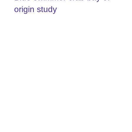
origin study