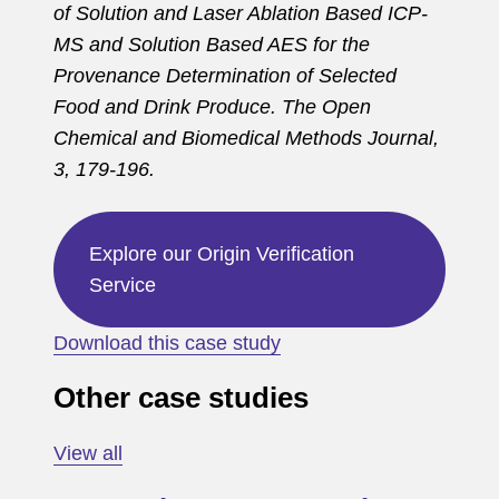
of Solution and Laser Ablation Based ICP-
MS and Solution Based AES for the
Provenance Determination of Selected
Food and Drink Produce. The Open
Chemical and Biomedical Methods Journal,
3, 179-196.
Explore our Origin Verification
Service
Download this case study
Other case studies
View all