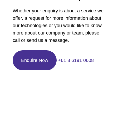
Whether your enquiry is about a service we
offer, a request for more information about
our technologies or you would like to know
more about our company or team, please
call or send us a message.
Enquire Now
+61 8 6191 0608