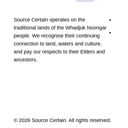
youtu
Source Certain operates on the
traditional lands of the Whadjuk Noongar
linked
people. We recognise their continuing
connection to land, waters and culture,
and pay our respects to their Elders and
ancestors.
© 2026 Source Certain. All rights reserved.