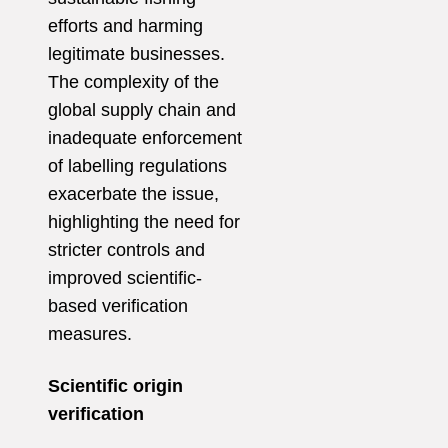
efforts and harming
legitimate businesses.
The complexity of the
global supply chain and
inadequate enforcement
of labelling regulations
exacerbate the issue,
highlighting the need for
stricter controls and
improved scientific-
based verification
measures.
Scientific origin
verification