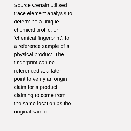
Source Certain
utilised
trace element
analysis to
determine a unique
chemical profile,
or
‘chemical fingerprint’, for
a reference sample of a
physical product. The
fingerprint can be
referenced at a later
point to verify an origin
claim for a product
claiming to come from
the same location as the
original sample.