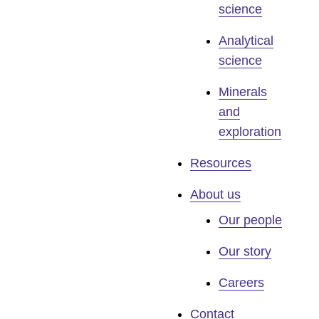
science
Analytical
science
Minerals
and
exploration
Resources
About us
Our people
Our story
Careers
Contact