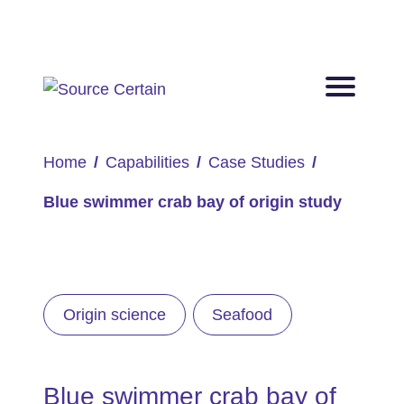
Home
Capabilities
Case Studies
Blue swimmer crab bay of origin study
Origin science
Seafood
Blue swimmer crab bay of