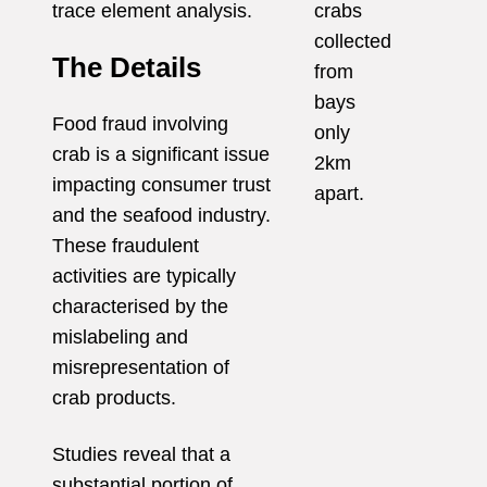
trace element analysis.
crabs
collected
The Details
from
bays
Food fraud involving
only
crab is a significant issue
2km
impacting consumer
trust
apart.
and the seafood industry.
These fraudulent
activities are typically
characterised by the
mislabeling and
misrepresentation of
crab products.
Studies reveal that a
substantial portion of