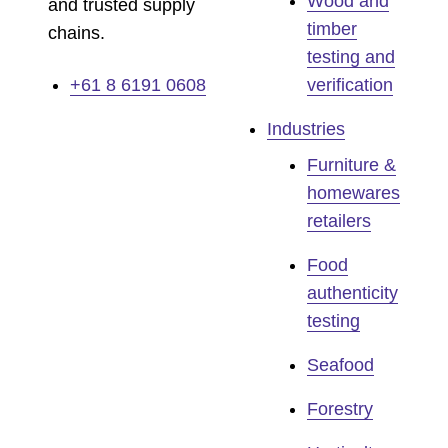
Wood and
and trusted supply
timber
chains.
testing and
+61 8 6191 0608
verification
Industries
Furniture &
homewares
retailers
Food
authenticity
testing
Seafood
Forestry