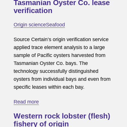
Tasmanian Oyster Co. lease
verification
Origin science
Seafood
Source Certain’s origin verification service
applied trace element analysis to a large
sample of Pacific oysters harvested from
Tasmanian Oyster Co. bays. The
technology successfully distinguished
oysters from individual bays and even from
specific leases within each bay.
about
Read more
Tasmanian
Western rock lobster (flesh)
Oyster
fishery of origin
Co.