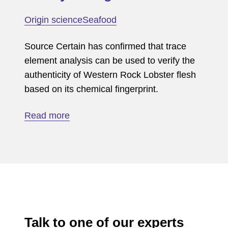
lease
Origin science
Seafood
verification
Source Certain has confirmed that trace
element analysis can be used to verify the
authenticity of Western Rock Lobster flesh
based on its chemical fingerprint.
about
Read more
Western
rock
lobster
(flesh)
fishery
of
origin
Talk to one of our experts