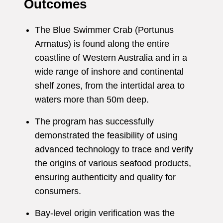
Outcomes
The Blue Swimmer Crab (Portunus
Armatus) is found along the entire
coastline of Western Australia and in a
wide range of inshore and continental
shelf zones, from the intertidal area to
waters more than 50m deep.
The program has successfully
demonstrated the feasibility of using
advanced technology to trace and verify
the origins of various seafood products,
ensuring authenticity and quality for
consumers.
Bay-level origin verification was the