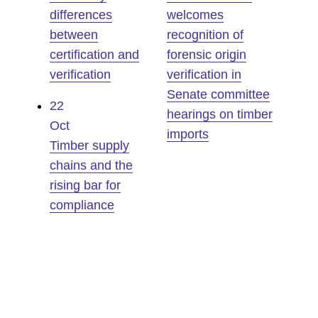
differences
welcomes
between
recognition of
certification and
forensic origin
verification
verification in
Senate committee
22
hearings on timber
Oct
imports
Timber supply
chains and the
rising bar for
compliance