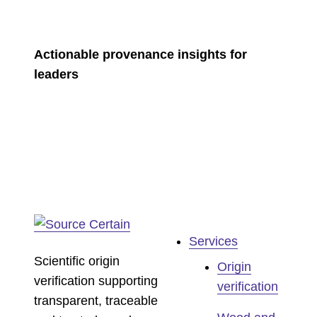
Actionable provenance insights for
leaders
Services
Scientific origin
Origin
verification supporting
verification
transparent, traceable