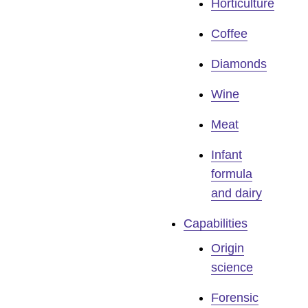
Horticulture
Coffee
Diamonds
Wine
Meat
Infant
formula
and dairy
Capabilities
Origin
science
Forensic