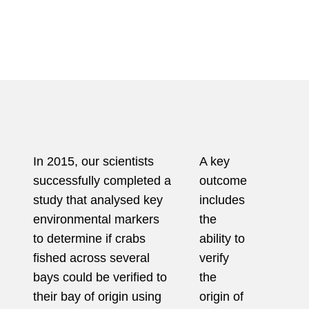
In 2015, our scientists
A key
successfully completed a
outcome
study that analysed key
includes
environmental markers
the
to determine if crabs
ability to
fished across several
verify
bays could be verified to
the
their bay of
origin using
origin of