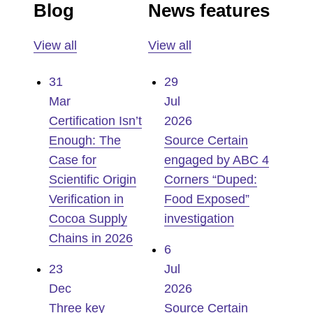
Blog
News features
View all
View all
31
29
Mar
Jul
Certification Isn’t
2026
Enough: The
Source Certain
Case for
engaged by ABC 4
Scientific Origin
Corners “Duped:
Verification in
Food Exposed”
Cocoa Supply
investigation
Chains in 2026
6
23
Jul
Dec
2026
Three key
Source Certain