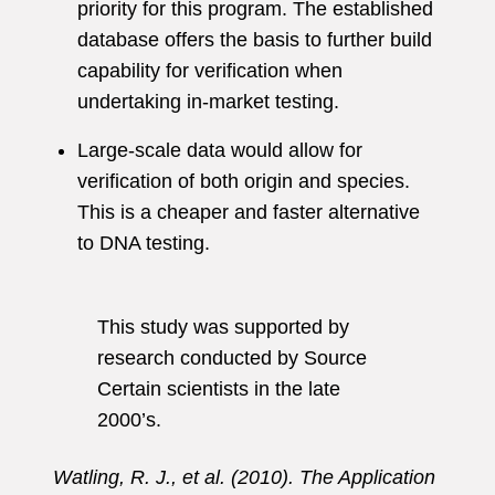
priority for this program. The established
database offers the basis to further build
capability for verification when
undertaking in-market testing.
Large-scale data would allow for
verification of both origin and species.
This is a cheaper and faster alternative
to DNA testing.
This study was supported by
research conducted by Source
Certain scientists in the late
2000’s.
Watling, R. J., et al. (2010). The Application