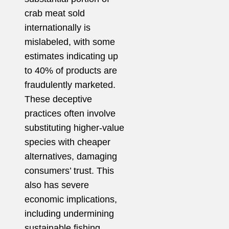
crab meat sold
internationally is
mislabeled, with some
estimates indicating up
to 40% of products are
fraudulently marketed.
These deceptive
practices often involve
substituting higher-value
species with cheaper
alternatives, damaging
consumers’ trust. This
also has severe
economic implications,
including undermining
sustainable fishing