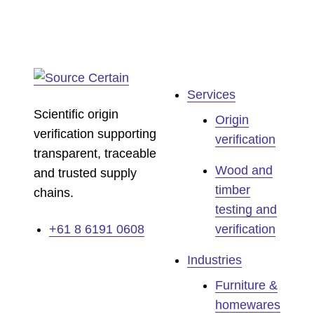
Services
Scientific origin
Origin
verification supporting
verification
transparent, traceable
Wood and
and trusted supply
timber
chains.
testing and
+61 8 6191 0608
verification
Industries
Furniture &
homewares