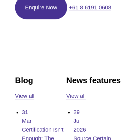
Enquire Now
+61 8 6191 0608
Blog
News features
View all
View all
31
29
Mar
Jul
Certification Isn’t
2026
Enough: The
Source Certain