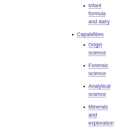
Infant
formula
and dairy
Capabilities
Origin
science
Forensic
science
Analytical
science
Minerals
and
exploration