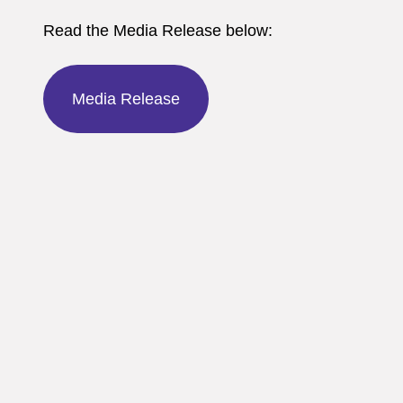
Read the Media Release below:
Media Release