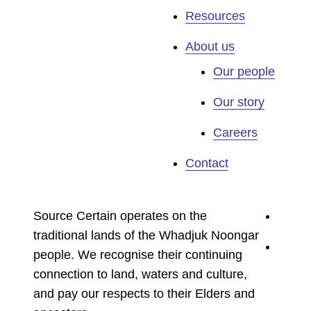
Resources
About us
Our people
Our story
Careers
Contact
youtu
Source Certain operates on the
traditional lands of the Whadjuk Noongar
linked
people. We recognise their continuing
connection to land, waters and culture,
and pay our respects to their Elders and