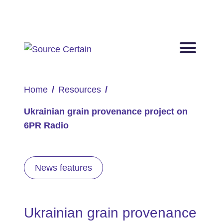
Home
Resources
Ukrainian grain provenance project on
6PR Radio
News features
Ukrainian grain provenance