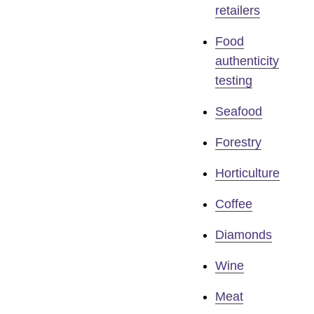
retailers
Food
authenticity
testing
Seafood
Forestry
Horticulture
Coffee
Diamonds
Wine
Meat