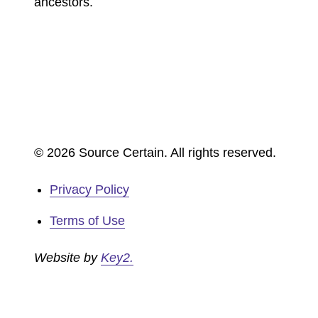
ancestors.
© 2026 Source Certain. All rights reserved.
Privacy Policy
Terms of Use
Website by
Key2.