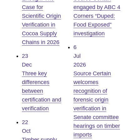
Case for
engaged by ABC 4
Scientific Origin
Corners “Duped:
Verification in
Food Exposed”
Cocoa Supply
investigation
Chains in 2026
6
23
Jul
Dec
2026
Three key
Source Certain
differences
welcomes
between
recognition of
certification and
forensic origin
verification
verification in
Senate committee
22
hearings on timber
Oct
imports
Timber supply