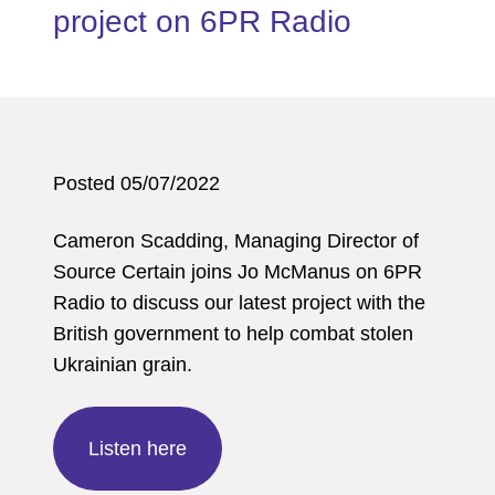
project on 6PR Radio
Posted 05/07/2022
Cameron Scadding, Managing Director of
Source Certain joins Jo McManus on 6PR
Radio to discuss our latest project with the
British government to help combat stolen
Ukrainian grain.
Listen here