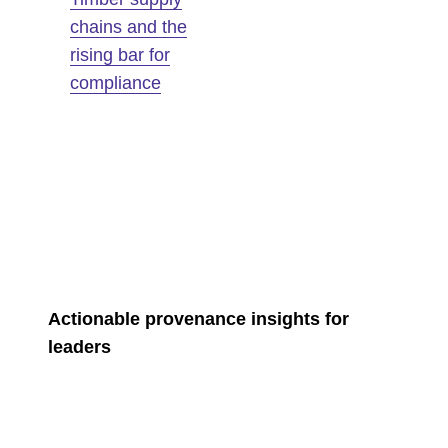
chains and the
rising bar for
compliance
Actionable provenance insights for
leaders