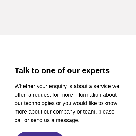
Talk to one of our experts
Whether your enquiry is about a service we
offer, a request for more information about
our technologies or you would like to know
more about our company or team, please
call or send us a message.