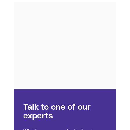
Talk to one of our
experts