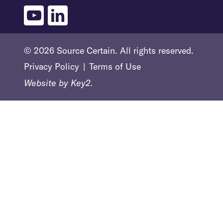
youtube
linkedin
© 2026 Source Certain. All rights reserved.
Privacy Policy
Terms of Use
Website by
Key2.