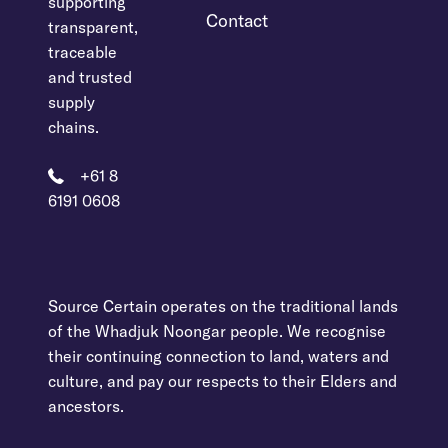
supporting
Contact
transparent,
traceable
and trusted
supply
chains.
+61 8
6191 0608
Source Certain operates on the traditional lands
of the Whadjuk Noongar people. We recognise
their continuing connection to land, waters and
culture, and pay our respects to their Elders and
ancestors.