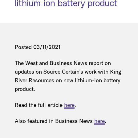
lithium-ion battery product
Posted 03/11/2021
The West and Business News report on
updates on Source Certain’s work with King
River Resources on new lithium-ion battery
product.
Read the full article
here
.
Also featured in Business News
here
.