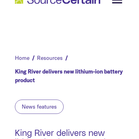
Home
Resources
King River delivers new lithium-ion battery
product
News features
King River delivers new