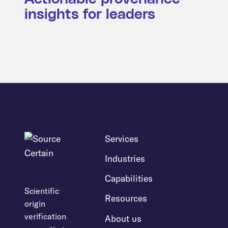
insights for leaders
Services
Industries
Capabilities
Scientific
Resources
origin
verification
About us