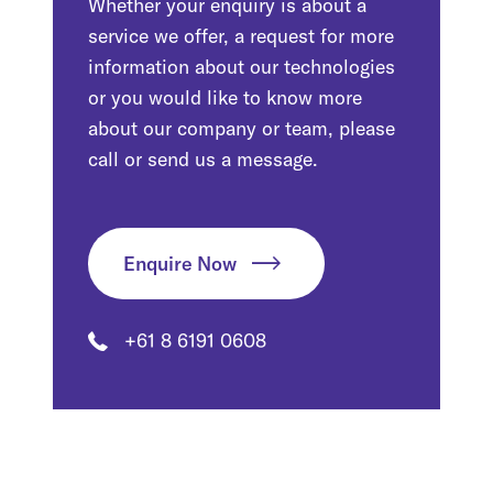
Whether your enquiry is about a
service we offer, a request for more
information about our technologies
or you would like to know more
about our company or team, please
call or send us a message.
Enquire Now
+61 8 6191 0608