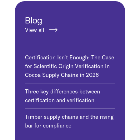
Blog
View all
Certification Isn’t Enough: The Case
for Scientific Origin Verification in
Cocoa Supply Chains in 2026
Three key differences between
certification and verification
Timber supply chains and the rising
bar for compliance