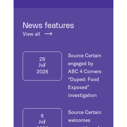
News features
View all
Source Certain
29
engaged by
Jul
ABC 4 Corners
2026
“Duped: Food
Exposed”
investigation
Source Certain
6
welcomes
Jul