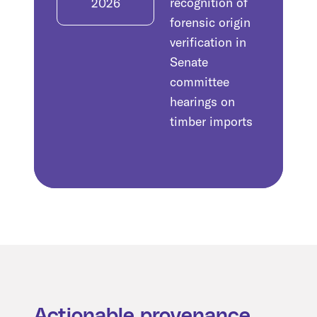
recognition of
2026
forensic origin
verification in
Senate
committee
hearings on
timber imports
Actionable provenance