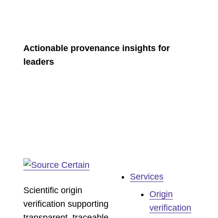
Actionable provenance insights for
leaders
Services
Scientific origin
Origin
verification supporting
verification
transparent, traceable