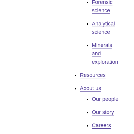
Forensic
science
Analytical
science
Minerals
and
exploration
Resources
About us
Our people
Our story
Careers