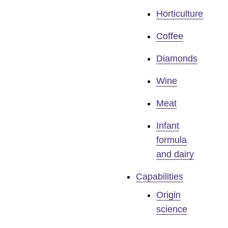
Horticulture
Coffee
Diamonds
Wine
Meat
Infant
formula
and dairy
Capabilities
Origin
science