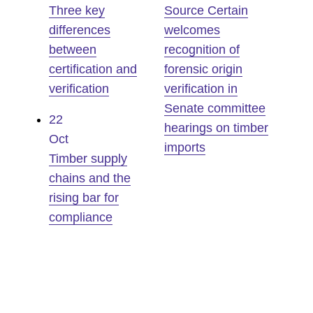
Three key
Source Certain
differences
welcomes
between
recognition of
certification and
forensic origin
verification
verification in
Senate committee
22
hearings on timber
Oct
imports
Timber supply
chains and the
rising bar for
compliance