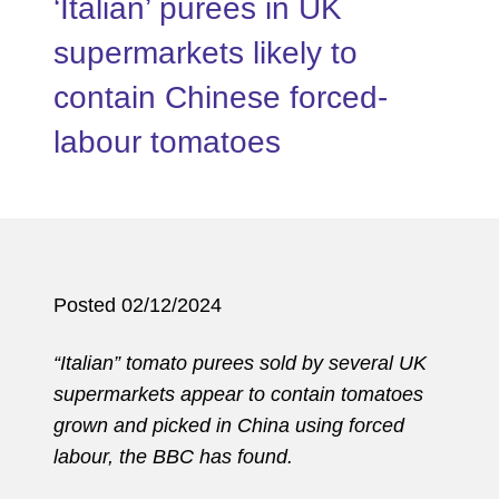
‘Italian’ purees in UK
supermarkets likely to
contain Chinese forced-
labour tomatoes
Posted 02/12/2024
“Italian” tomato purees sold by several UK
supermarkets appear to contain tomatoes
grown and picked in China using forced
labour, the BBC has found.