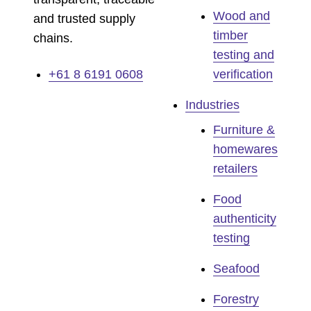
Wood and
and trusted supply
timber
chains.
testing and
+61 8 6191 0608
verification
Industries
Furniture &
homewares
retailers
Food
authenticity
testing
Seafood
Forestry