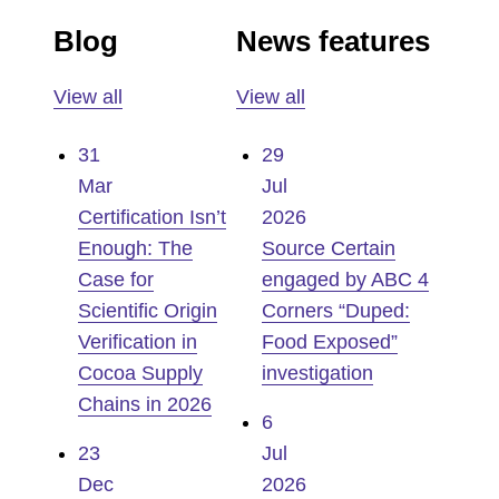
Blog
News features
View all
View all
31
29
Mar
Jul
Certification Isn’t
2026
Enough: The
Source Certain
Case for
engaged by ABC 4
Scientific Origin
Corners “Duped:
Verification in
Food Exposed”
Cocoa Supply
investigation
Chains in 2026
6
23
Jul
Dec
2026