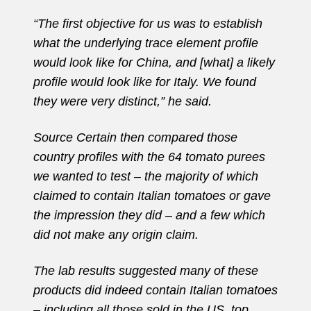
“The first objective for us was to establish
what the underlying trace element profile
would look like for China, and [what] a likely
profile would look like for Italy. We found
they were very distinct,” he said.
Source Certain then compared those
country profiles with the 64 tomato purees
we wanted to test – the majority of which
claimed to contain Italian tomatoes or gave
the impression they did – and a few which
did not make any origin claim.
The lab results suggested many of these
products did indeed contain Italian tomatoes
– including all those sold in the US, top