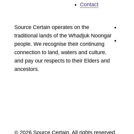
Contact
youtu
Source Certain operates on the
traditional lands of the Whadjuk Noongar
linked
people. We recognise their continuing
connection to land, waters and culture,
and pay our respects to their Elders and
ancestors.
© 2026 Source Certain. All rights reserved.