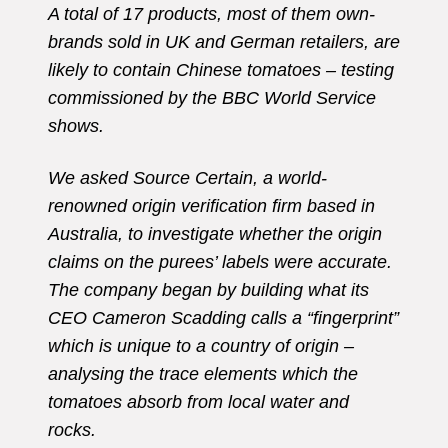
A total of 17 products, most of them own-
brands sold in UK and German retailers, are
likely to contain Chinese tomatoes – testing
commissioned by the BBC World Service
shows.
We asked Source Certain, a world-
renowned origin verification firm based in
Australia, to investigate whether the origin
claims on the purees’ labels were accurate.
The company began by building what its
CEO Cameron Scadding calls a “fingerprint”
which is unique to a country of origin –
analysing the trace elements which the
tomatoes absorb from local water and
rocks.