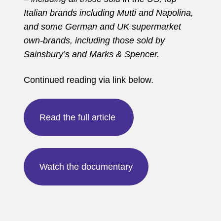
Italian brands including Mutti and Napolina,
and some German and UK supermarket
own-brands, including those sold by
Sainsbury’s and Marks & Spencer.
Continued reading via link below.
Read the full article
Watch the documentary