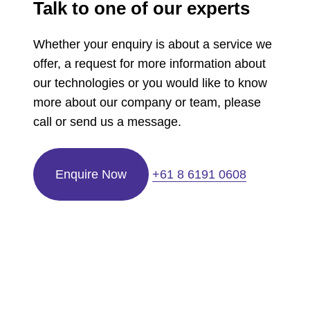
Talk to one of our experts
Whether your enquiry is about a service we
offer, a request for more information about
our technologies or you would like to know
more about our company or team, please
call or send us a message.
Enquire Now
+61 8 6191 0608