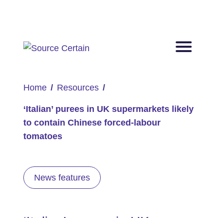
Home
Resources
‘Italian’ purees in UK supermarkets likely
to contain Chinese forced-labour
tomatoes
News features