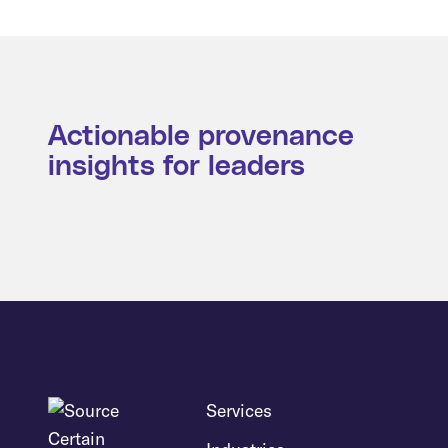
Actionable provenance
insights for leaders
Services