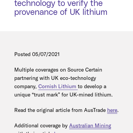
technology to verify the
provenance of UK lithium
Posted 05/07/2021
Multiple coverages on Source Certain
partnering with UK eco-technology
company,
Cornish Lithium
to develop a
unique “trust mark” for UK-mined lithium.
Read the original article from AusTrade
here
.
Additional coverage by
Australian Mining