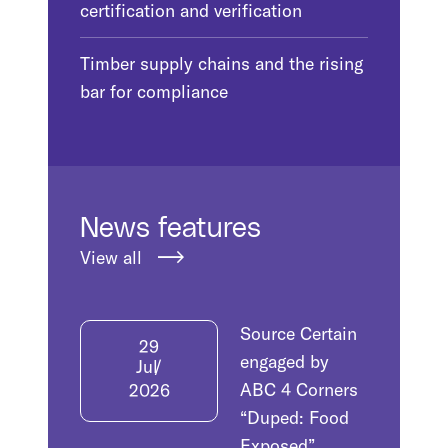
certification and verification
Timber supply chains and the rising
bar for compliance
News features
View all
Source Certain
29
engaged by
Jul
ABC 4 Corners
2026
“Duped: Food
Exposed”