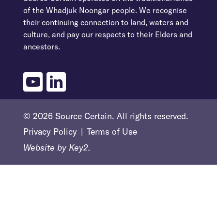
of the Whadjuk Noongar people. We recognise
their continuing connection to land, waters and
culture, and pay our respects to their Elders and
ancestors.
youtube
linkedin
© 2026 Source Certain. All rights reserved.
Privacy Policy
Terms of Use
Website by
Key2.