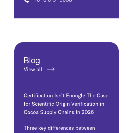
Blog
View all
Certification Isn’t Enough: The Case
for Scientific Origin Verification in
Cocoa Supply Chains in 2026
Three key differences between