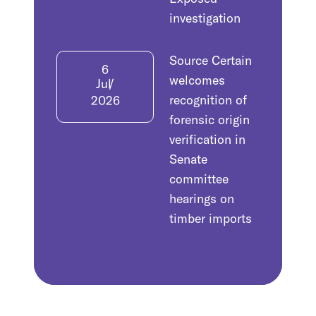
investigation
Source Certain
6
welcomes
Jul
recognition of
2026
forensic origin
verification in
Senate
committee
hearings on
timber imports