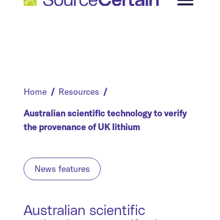
Home
Resources
Australian scientific technology to verify
the provenance of UK lithium
News features
Australian scientific