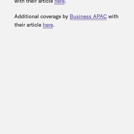
with their article
here
.
Additional coverage by
Business APAC
with
their article
here
.