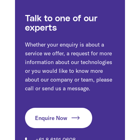
Talk to one of our
experts
Whether your enquiry is about a
service we offer, a request for more
information about our technologies
or you would like to know more
about our company or team, please
call or send us a message.
Enquire Now
+61 8 6191 0608