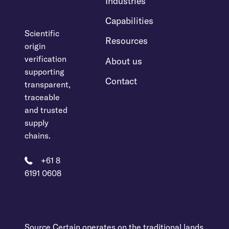
Industries
Capabilities
Scientific
Resources
origin
verification
About us
supporting
Contact
transparent,
traceable
and trusted
supply
chains.
+61 8
6191 0608
Source Certain operates on the traditional lands