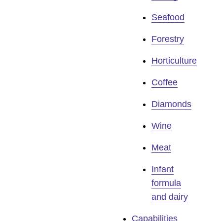
Seafood
Forestry
Horticulture
Coffee
Diamonds
Wine
Meat
Infant
formula
and dairy
Capabilities