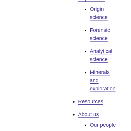
Origin
science
Forensic
science
Analytical
science
Minerals
and
exploration
Resources
About us
Our people