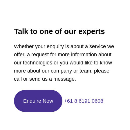
Talk to one of our experts
Whether your enquiry is about a service we
offer, a request for more information about
our technologies or you would like to know
more about our company or team, please
call or send us a message.
Enquire Now
+61 8 6191 0608