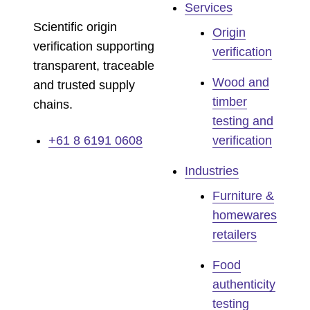
Services
Scientific origin
Origin
verification supporting
verification
transparent, traceable
Wood and
and trusted supply
timber
chains.
testing and
+61 8 6191 0608
verification
Industries
Furniture &
homewares
retailers
Food
authenticity
testing