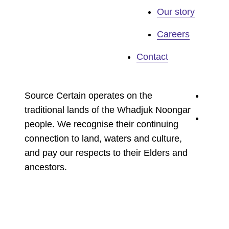
Our story
Careers
Contact
youtu
Source Certain operates on the
traditional lands of the Whadjuk Noongar
linked
people. We recognise their continuing
connection to land, waters and culture,
and pay our respects to their Elders and
ancestors.