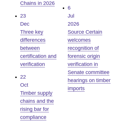
Chains in 2026
6
23
Jul
Dec
2026
Three key
Source Certain
differences
welcomes
between
recognition of
certification and
forensic origin
verification
verification in
Senate committee
22
hearings on timber
Oct
imports
Timber supply
chains and the
rising bar for
compliance