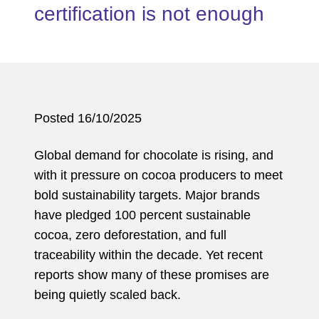
certification is not enough
Posted 16/10/2025
Global demand for chocolate is rising, and
with it pressure on cocoa producers to meet
bold sustainability targets. Major brands
have pledged 100 percent sustainable
cocoa, zero deforestation, and full
traceability within the decade. Yet recent
reports show many of these promises are
being quietly scaled back.