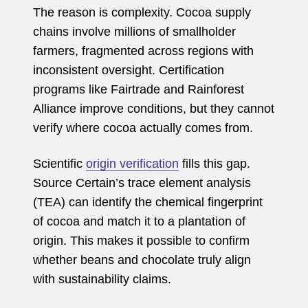
The reason is complexity. Cocoa supply
chains involve millions of smallholder
farmers, fragmented across regions with
inconsistent oversight. Certification
programs like Fairtrade and Rainforest
Alliance improve conditions, but they cannot
verify where cocoa actually comes from.
Scientific
origin verification
fills this gap.
Source Certain’s trace element analysis
(TEA) can identify the chemical fingerprint
of cocoa and match it to a plantation of
origin. This makes it possible to confirm
whether beans and chocolate truly align
with sustainability claims.