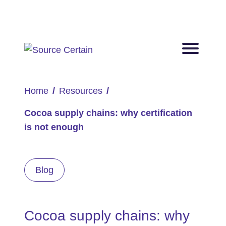
Home
Resources
Cocoa supply chains: why certification
is not enough
Blog
Cocoa supply chains: why