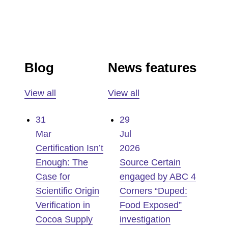
Blog
News features
View all
View all
31
29
Mar
Jul
Certification Isn’t
2026
Enough: The
Source Certain
Case for
engaged by ABC 4
Scientific Origin
Corners “Duped:
Verification in
Food Exposed”
Cocoa Supply
investigation