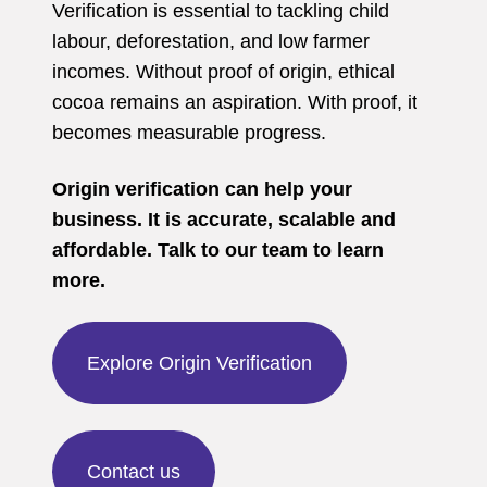
Verification is essential to tackling child
labour, deforestation, and low farmer
incomes. Without proof of origin, ethical
cocoa remains an aspiration. With proof, it
becomes measurable progress.
Origin verification can help your
business. It is accurate, scalable and
affordable. Talk to our team to learn
more.
Explore Origin Verification
Contact us