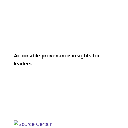
Actionable provenance insights for
leaders