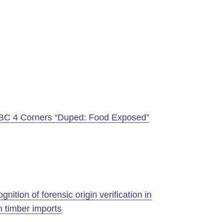
BC 4 Corners “Duped: Food Exposed”
ition of forensic origin verification in
 timber imports