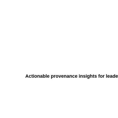
Actionable provenance insights for leade