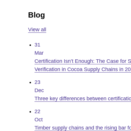
Blog
View all
31
Mar
Certification Isn’t Enough: The Case for Sc
Verification in Cocoa Supply Chains in 2
23
Dec
Three key differences between certificatio
22
Oct
Timber supply chains and the rising bar 