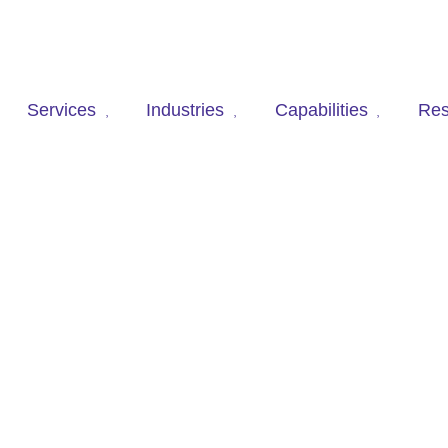
Services
Industries
Capabilities
Res