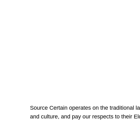
Source Certain operates on the traditional 
and culture, and pay our respects to their E