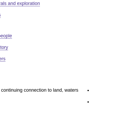
als and exploration
s
people
tory
ers
youtube
 continuing connection to land, waters
linkedin