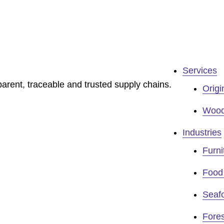
Services
sparent, traceable and trusted supply chains.
Origi
Wood 
Industries
Furni
Food 
Seaf
Fores