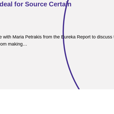
deal for Source Certain
ith Maria Petrakis from the Eureka Report to discuss t
n from making…