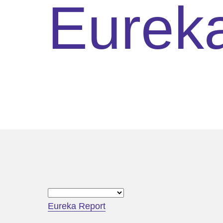
Eurek
Eureka Report