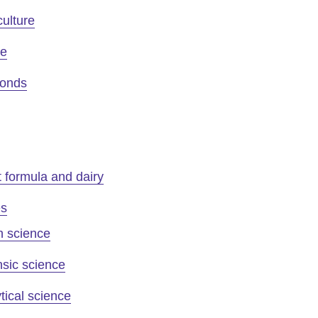
culture
ee
onds
t formula and dairy
es
n science
sic science
tical science