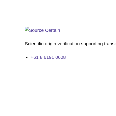
Scientific origin verification supporting tran
+61 8 6191 0608