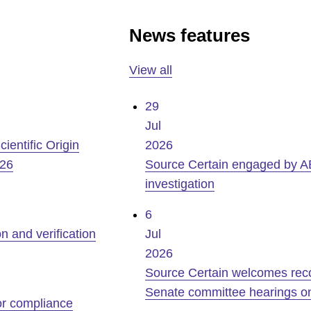
News features
View all
29
Jul
ientific Origin
2026
026
Source Certain engaged by A
investigation
6
n and verification
Jul
2026
Source Certain welcomes recogn
Senate committee hearings on
for compliance