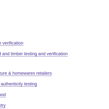
n verification
and timber testing and verification
ture & homewares retailers
authenticity testing
ood
try