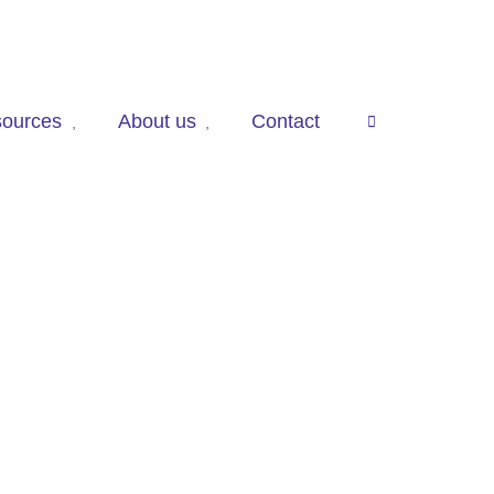
ources
About us
Contact
press

to
open
search
panel