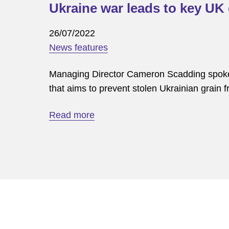
Ukraine war leads to key UK 
26/07/2022
News features
Managing Director Cameron Scadding spoke w
that aims to prevent stolen Ukrainian grai
Read more