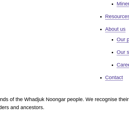
Miner
Resource
About us
Our 
Our s
Care
Contact
lands of the Whadjuk Noongar people. We recognise their
lders and ancestors.