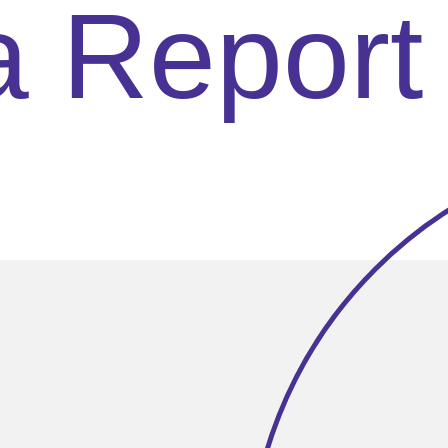
a Report