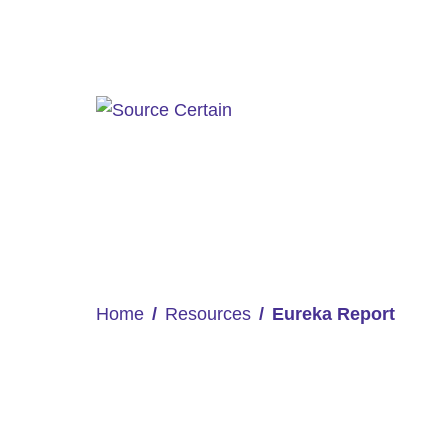
Home
Resources
Eureka Report