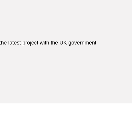
he latest project with the UK government