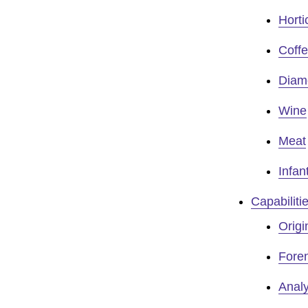
Horti
Coff
Diam
Wine
Meat
Infan
Capabiliti
Origi
Foren
Analy