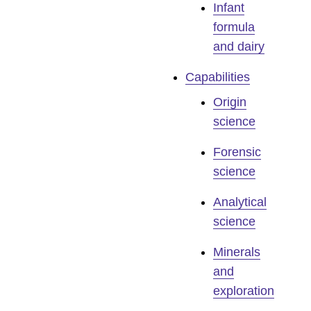
Infant
formula
and dairy
Capabilities
Origin
science
Forensic
science
Analytical
science
Minerals
and
exploration