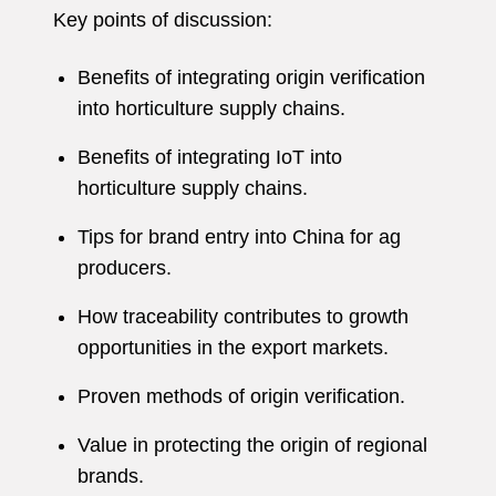
Key points of discussion:
Benefits of integrating origin verification
into horticulture supply chains.
Benefits of integrating IoT into
horticulture supply chains.
Tips for brand entry into China for ag
producers.
How traceability contributes to growth
opportunities in the export markets.
Proven methods of origin verification.
Value in protecting the origin of regional
brands.