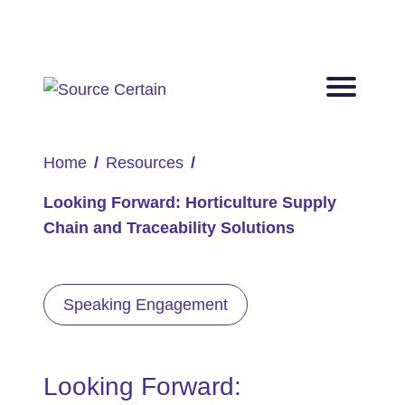
Home
Resources
Looking Forward: Horticulture Supply
Chain and Traceability Solutions
Speaking Engagement
Looking Forward: