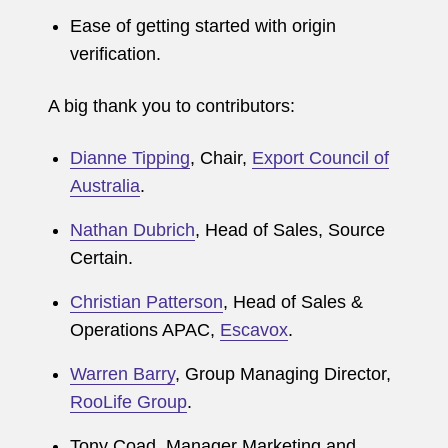
Ease of getting started with origin
verification.
A big thank you to contributors:
Dianne Tipping
, Chair,
Export Council of
Australia
.
Nathan Dubrich
, Head of Sales, Source
Certain.
Christian Patterson
, Head of Sales &
Operations APAC,
Escavox
.
Warren Barry
, Group Managing Director,
RooLife Group
.
Tony Coad, Manager Marketing and