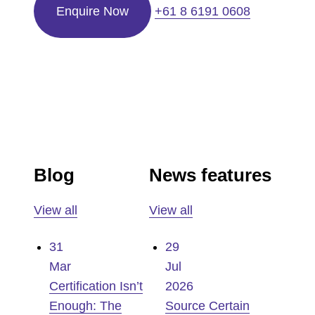
Enquire Now
+61 8 6191 0608
Blog
News features
View all
View all
31
29
Mar
Jul
Certification Isn’t
2026
Enough: The
Source Certain