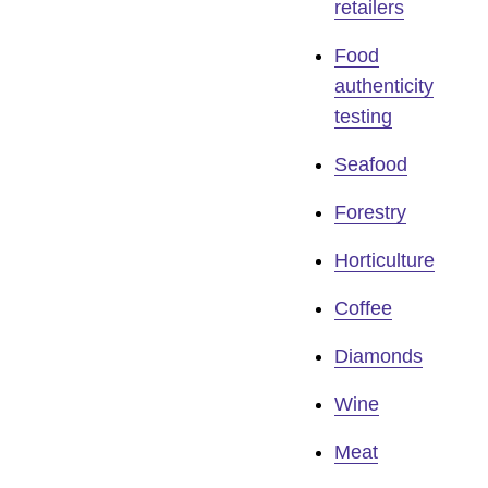
retailers
Food
authenticity
testing
Seafood
Forestry
Horticulture
Coffee
Diamonds
Wine
Meat