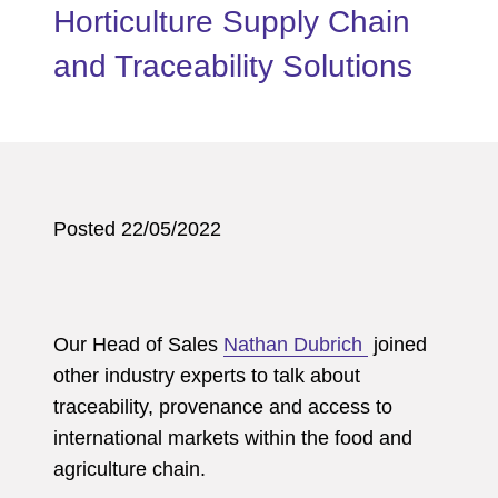
Horticulture Supply Chain
and Traceability Solutions
Posted 22/05/2022
Our Head of Sales
Nathan Dubrich
joined
other industry experts to talk about
traceability, provenance and access to
international markets within the food and
agriculture chain.