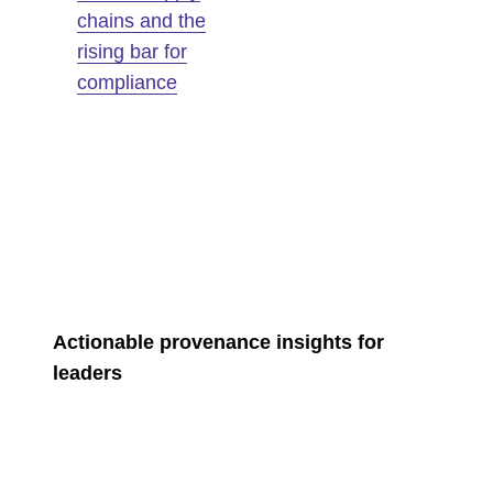
chains and the
rising bar for
compliance
Actionable provenance insights for
leaders