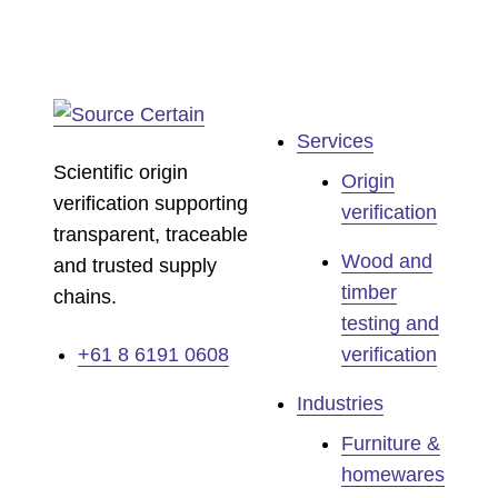
Services
Scientific origin
Origin
verification supporting
verification
transparent, traceable
Wood and
and trusted supply
timber
chains.
testing and
+61 8 6191 0608
verification
Industries
Furniture &
homewares