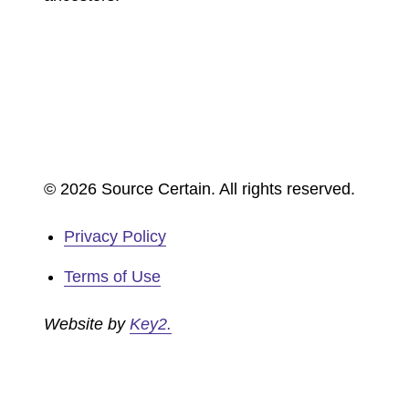
© 2026 Source Certain. All rights reserved.
Privacy Policy
Terms of Use
Website by
Key2.