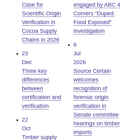
Case for
engaged by ABC 4
Scientific Origin
Corners “Duped:
Verification in
Food Exposed”
Cocoa Supply
investigation
Chains in 2026
6
23
Jul
Dec
2026
Three key
Source Certain
differences
welcomes
between
recognition of
certification and
forensic origin
verification
verification in
Senate committee
22
hearings on timber
Oct
imports
Timber supply