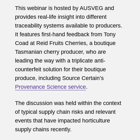
This webinar is hosted by AUSVEG and
provides real-life insight into different
traceability systems available to producers.
It features first-hand feedback from Tony
Coad at Reid Fruits Cherries, a boutique
Tasmanian cherry producer, who are
leading the way with a triplicate anti-
counterfeit solution for their boutique
produce, including Source Certain’s
Provenance Science service
.
The discussion was held within the context
of typical supply chain risks and relevant
events that have impacted horticulture
supply chains recently.