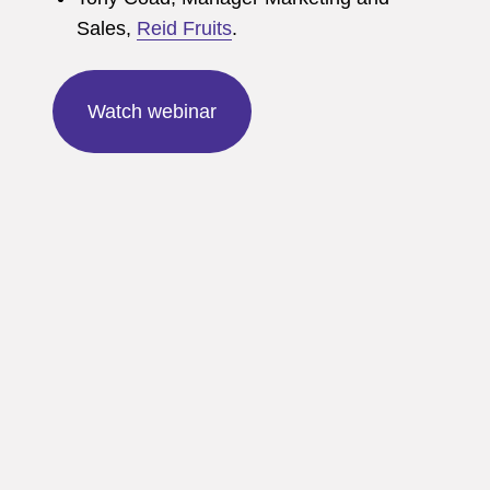
Sales,
Reid Fruits
.
Watch webinar