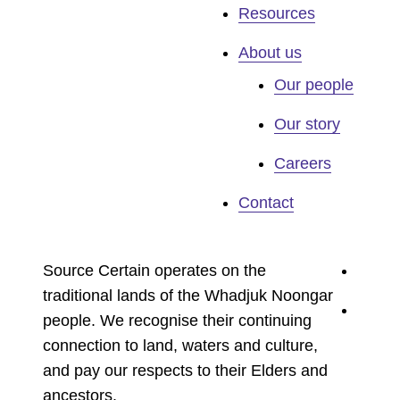
Resources
About us
Our people
Our story
Careers
Contact
youtu
Source Certain operates on the
traditional lands of the Whadjuk Noongar
linked
people. We recognise their continuing
connection to land, waters and culture,
and pay our respects to their Elders and
ancestors.