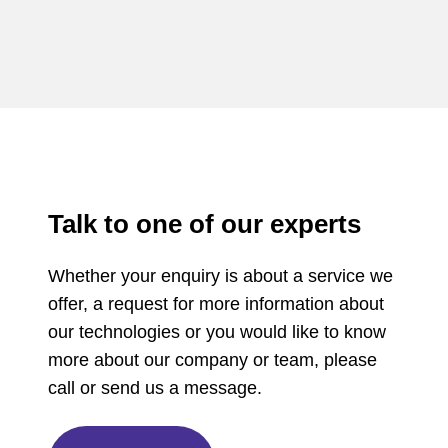
Talk to one of our experts
Whether your enquiry is about a service we
offer, a request for more information about
our technologies or you would like to know
more about our company or team, please
call or send us a message.