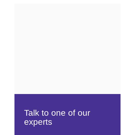
Talk to one of our
experts