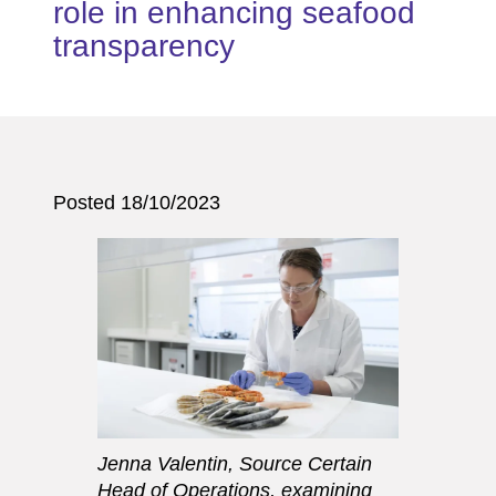
role in enhancing seafood
transparency
Posted 18/10/2023
Jenna Valentin, Source Certain
Head of Operations, examining