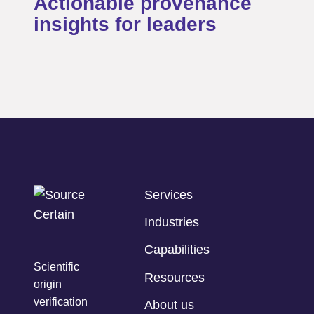
Actionable provenance
insights for leaders
Services
Industries
Capabilities
Scientific
Resources
origin
verification
About us