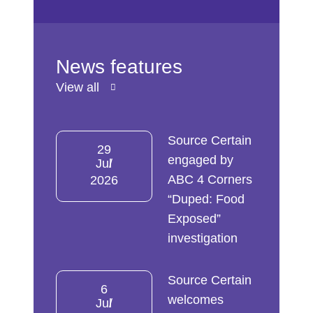
News features
View all
Source Certain
29
engaged by
Jul
ABC 4 Corners
2026
“Duped: Food
Exposed”
investigation
Source Certain
6
welcomes
Jul