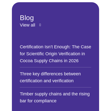
Blog
View all
Certification Isn’t Enough: The Case
for Scientific Origin Verification in
Cocoa Supply Chains in 2026
Three key differences between
certification and verification
Timber supply chains and the rising
bar for compliance