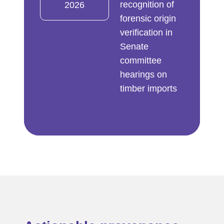
recognition of
2026
forensic origin
verification in
Senate
committee
hearings on
timber imports