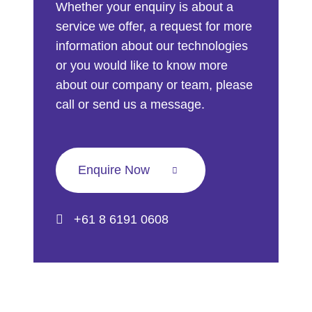
Whether your enquiry is about a
service we offer, a request for more
information about our technologies
or you would like to know more
about our company or team, please
call or send us a message.
Enquire Now
+61 8 6191 0608