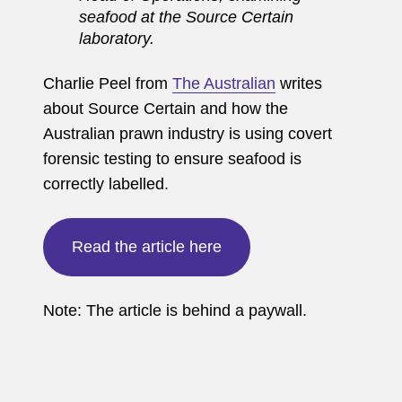
seafood at the Source Certain
laboratory.
Charlie Peel from
The Australian
writes
about Source Certain and how the
Australian prawn industry is using covert
forensic testing to ensure seafood is
correctly labelled.
Read the article here
Note: The article is behind a paywall.