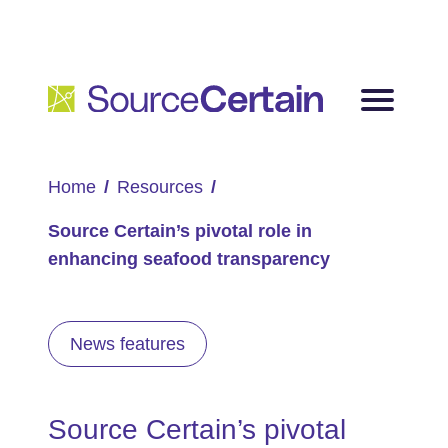
Home
Resources
Source Certain’s pivotal role in
enhancing seafood transparency
News features
Source Certain’s pivotal