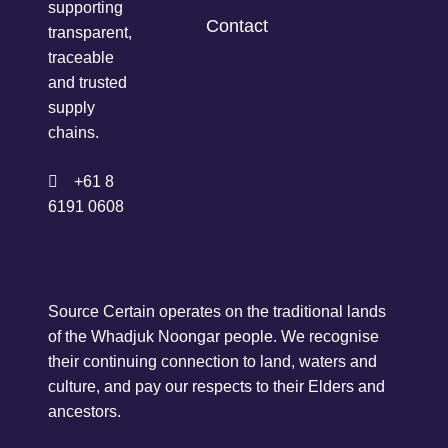
supporting
Contact
transparent,
traceable
and trusted
supply
chains.
+61 8
6191 0608
Source Certain operates on the traditional lands
of the Whadjuk Noongar people. We recognise
their continuing connection to land, waters and
culture, and pay our respects to their Elders and
ancestors.