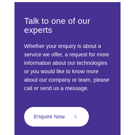
Talk to one of our
experts
Whether your enquiry is about a
service we offer, a request for more
information about our technologies
or you would like to know more
about our company or team, please
call or send us a message.
Enquire Now