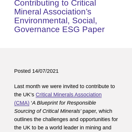
Contributing to Critical
Mineral Association’s
Environmental, Social,
Governance ESG Paper
Posted 14/07/2021
Last month we were invited to contribute to
the UK’s
Critical Minerals Association
(CMA)
‘
A Blueprint for Responsible
Sourcing of Critical Minerals’
paper, which
outlines the challenges and opportunities for
the UK to be a world leader in mining and