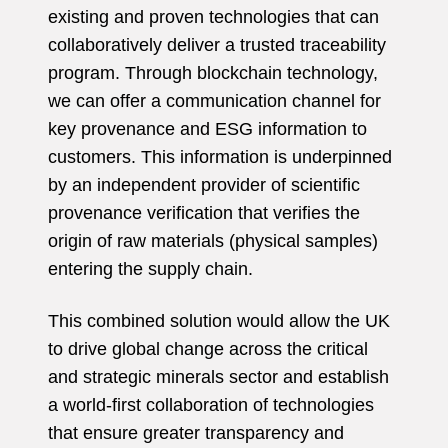
existing and proven technologies that can
collaboratively deliver a trusted traceability
program. Through blockchain technology,
we can offer a communication channel for
key provenance and ESG information to
customers. This information is underpinned
by an independent provider of scientific
provenance verification that verifies the
origin of raw materials (physical samples)
entering the supply chain.
This combined solution would allow the UK
to drive global change across the critical
and strategic minerals sector and establish
a world-first collaboration of technologies
that ensure greater transparency and