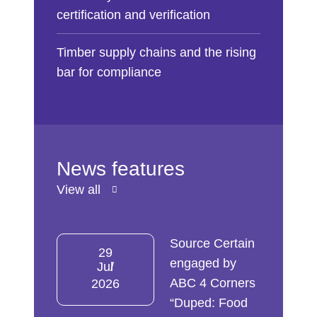
certification and verification
Timber supply chains and the rising
bar for compliance
News features
View all
Source Certain
29
engaged by
Jul
ABC 4 Corners
2026
“Duped: Food