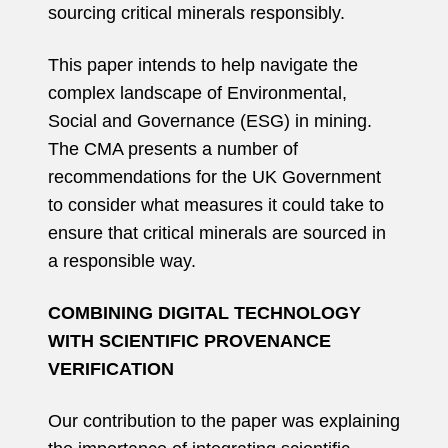
sourcing critical minerals responsibly.
This paper intends to help navigate the
complex landscape of Environmental,
Social and Governance (ESG) in mining.
The CMA presents a number of
recommendations for the UK Government
to consider what measures it could take to
ensure that critical minerals are sourced in
a responsible way.
COMBINING DIGITAL TECHNOLOGY
WITH SCIENTIFIC PROVENANCE
VERIFICATION
Our contribution to the paper was explaining