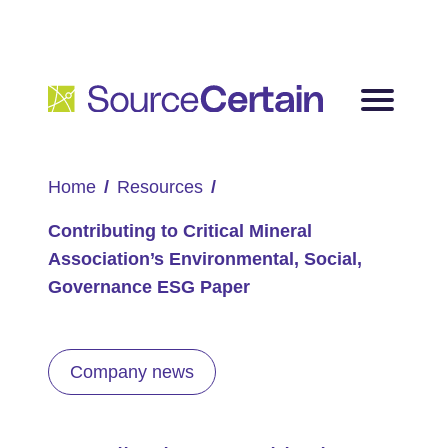
Home
Resources
Contributing to Critical Mineral
Association’s Environmental, Social,
Governance ESG Paper
Company news