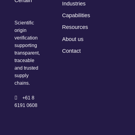
Industries
Capabilities
Scientific
Resources
origin
verification
About us
supporting
Contact
transparent,
traceable
and trusted
supply
chains.
+61 8
6191 0608