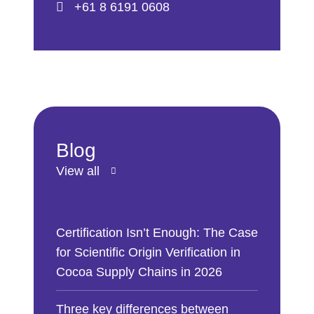
+61 8 6191 0608
Blog
View all
Certification Isn’t Enough: The Case
for Scientific Origin Verification in
Cocoa Supply Chains in 2026
Three key differences between