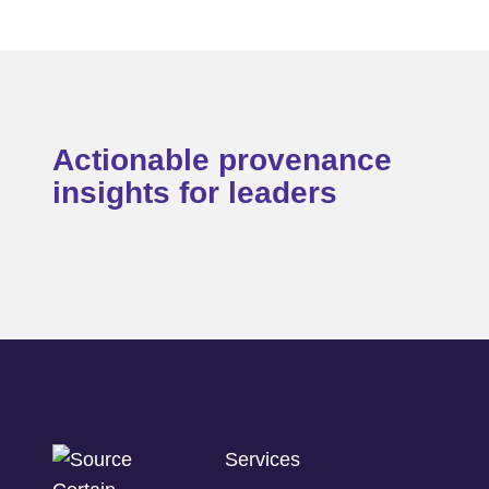
Actionable provenance
insights for leaders
Services