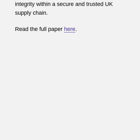
integrity within a secure and trusted UK
supply chain.
Read the full paper
here
.