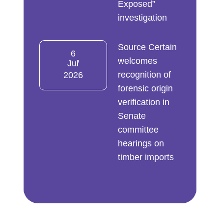
Exposed”
investigation
Source Certain
6
welcomes
Jul
recognition of
2026
forensic origin
verification in
Senate
committee
hearings on
timber imports