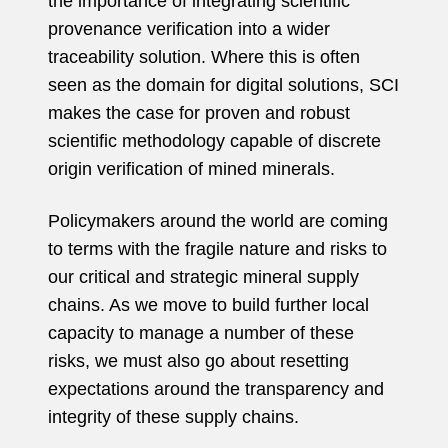
the importance of integrating scientific
provenance verification into a wider
traceability solution. Where this is often
seen as the domain for digital solutions, SCI
makes the case for proven and robust
scientific methodology capable of discrete
origin verification of mined minerals.
Policymakers around the world are coming
to terms with the fragile nature and risks to
our critical and strategic mineral supply
chains. As we move to build further local
capacity to manage a number of these
risks, we must also go about resetting
expectations around the transparency and
integrity of these supply chains.