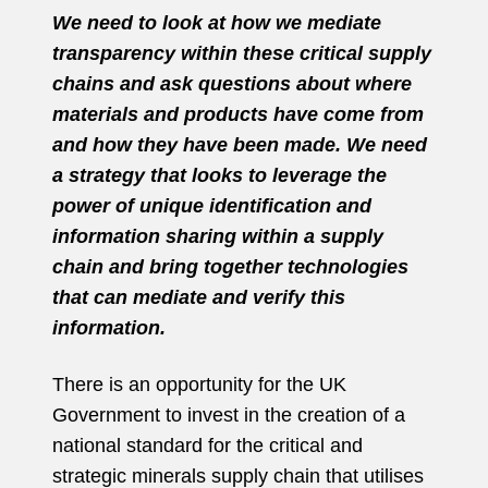
We need to look at how we mediate
transparency within these critical supply
chains and ask questions about where
materials and products have come from
and how they have been made. We need
a strategy that looks to leverage the
power of unique identification and
information sharing within a supply
chain and bring together technologies
that can mediate and verify this
information.
There is an opportunity for the UK
Government to invest in the creation of a
national standard for the critical and
strategic minerals supply chain that utilises