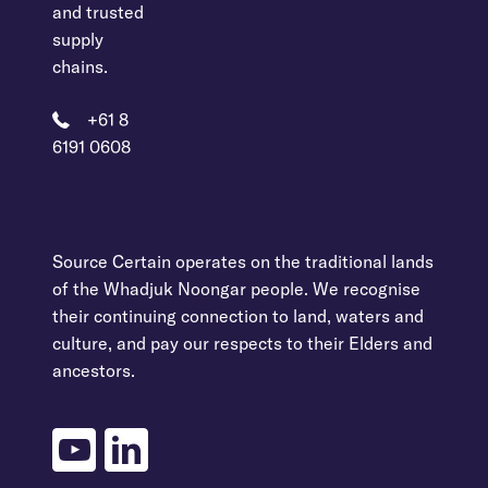
and trusted
supply
chains.
+61 8
6191 0608
Source Certain operates on the traditional lands
of the Whadjuk Noongar people. We recognise
their continuing connection to land, waters and
culture, and pay our respects to their Elders and
ancestors.
youtube
linkedin