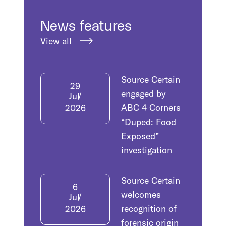
News features
View all
Source Certain
29
engaged by
Jul
ABC 4 Corners
2026
“Duped: Food
Exposed”
investigation
Source Certain
6
welcomes
Jul
recognition of
2026
forensic origin