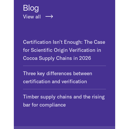
Blog
View all
Certification Isn’t Enough: The Case
for Scientific Origin Verification in
Cocoa Supply Chains in 2026
Three key differences between
certification and verification
Timber supply chains and the rising
bar for compliance