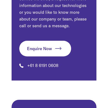
information about our technologies
or you would like to know more
about our company or team, please
call or send us a message.
Enquire Now
+61 8 6191 0608