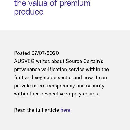
the value of premium
produce
Posted 07/07/2020
AUSVEG writes about Source Certain’s
provenance verification service within the
fruit and vegetable sector and how it can
provide more transparency and security
within their respective supply chains.
Read the full article
here
.