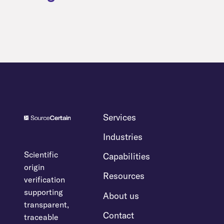
Services
Industries
Scientific
Capabilities
origin
Resources
verification
supporting
About us
transparent,
Contact
traceable