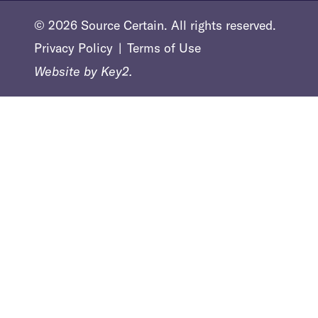
© 2026 Source Certain. All rights reserved.
Privacy Policy
Terms of Use
Website by
Key2.