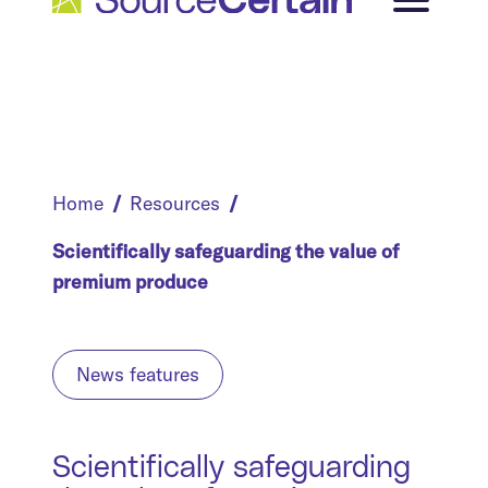
Home
Resources
Scientifically safeguarding the value of
premium produce
News features
Scientifically safeguarding