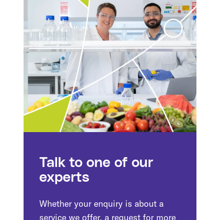
Talk to one of our
experts
Whether your enquiry is about a
service we offer, a request for more