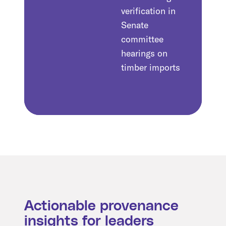
verification in
Senate
committee
hearings on
timber imports
Actionable provenance
insights for leaders